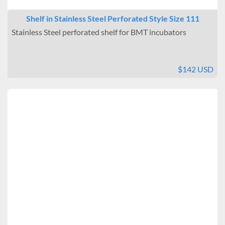
Shelf in Stainless Steel Perforated Style Size 111
Stainless Steel perforated shelf for BMT incubators
$142 USD