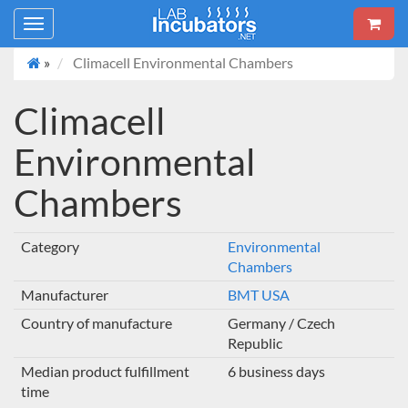
Toggle
navigation
»
Climacell Environmental Chambers
Climacell
Environmental
Chambers
Category
Environmental
Chambers
Manufacturer
BMT USA
Country of manufacture
Germany / Czech
Republic
Median product fulfillment
6 business days
time