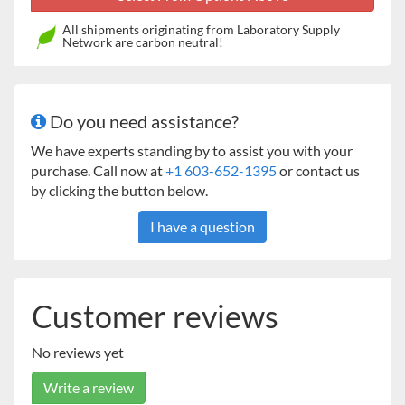
ECO Line Features:
Intuitive control
All shipments originating from Laboratory Supply
Network are carbon neutral!
Microprocessor controller enabled with Fuzzy
logic algorithm
Multi-language communication includes: English –
French - Spanish
Do you need assistance?
Acoustic and visual alarm
LED indicator of device functions
We have experts standing by to assist you with your
LCD display - 3 inches (7.6 cm)
purchase. Call now at
+1 603-652-1395
or contact us
FSTN display, using COG technology
by clicking the button below.
Adjustable display contrast depending on device
I have a question
placement
Exceptionally wide-angle vision
Large display is visible at a distance
Display of conditions (ex. temperature, humidity)
Customer reviews
during operation are enlarged for easy viewing
Soft-Touch keyboard surface
Mechanical key response
No reviews yet
Symbols integrated directly in the keyboard
Write a review
Keyboard can be locked against unauthorized access