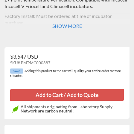
Incucell V Friocell and Climacell incubators.
Factory Install: Must be ordered at time of incubator
purchase
SHOW MORE
$3,547 USD
SKU#
BMT:MC000887
Adding this product to the cart will qualify your
entire
order for
free
Save!
shipping
!
All shipments originating from Laboratory Supply
Network are carbon neutral!