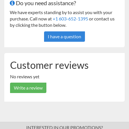
Do you need assistance?
We have experts standing by to assist you with your
purchase. Call now at
+1 603-652-1395
or contact us
by clicking the button below.
I have a question
Customer reviews
No reviews yet
Write a review
INTERESTED IN OUR PROMOTIONS?