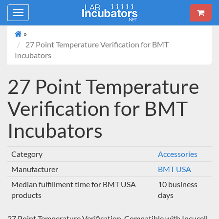
Toggle
navigation
»
27 Point Temperature Verification for BMT
Incubators
27 Point Temperature
Verification for BMT
Incubators
Category
Accessories
Manufacturer
BMT USA
Median fulfillment time for BMT USA
10 business
products
days
27 Point Temperature Verification. Compatible with Incucell