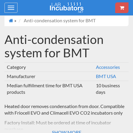
Toggle
navigation
»
Anti-condensation system for BMT
Anti-condensation
system for BMT
Category
Accessories
Manufacturer
BMT USA
Median fulfillment time for BMT USA
10 business
products
days
Heated door removes condensation from door. Compatible
with Friocell EVO and Climacell EVO CO2 incubators only
Factory Install: Must be ordered at time of incubator
purchase
SHOW MORE