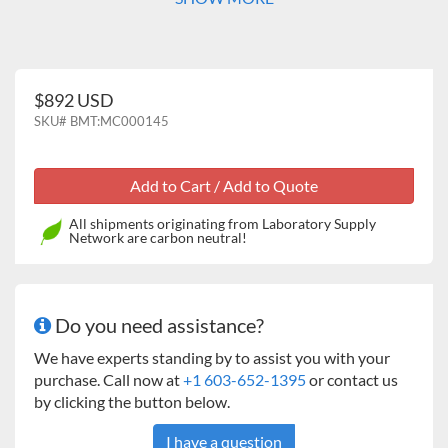
$892 USD
SKU#
BMT:MC000145
All shipments originating from Laboratory Supply
Network are carbon neutral!
Do you need assistance?
We have experts standing by to assist you with your
purchase. Call now at
+1 603-652-1395
or contact us
by clicking the button below.
I have a question