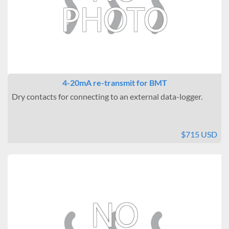
Temperature Uniformity
± 0.5°C
Brand
BMT USA
4-20mA re-transmit for BMT
Dry contacts for connecting to an external data-logger.
$715 USD