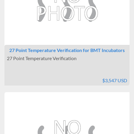
Size (Cubic Feet)
Under 2
2 to 5
6 to 10
11 to 20
21 to 40
27 Point Temperature Verification for BMT Incubators
Site Location
27 Point Temperature Verification
Benchtop
Floor
Interior Outlets
$3,547 USD
None
Warning Systems
Included
Data Logging
Connectable