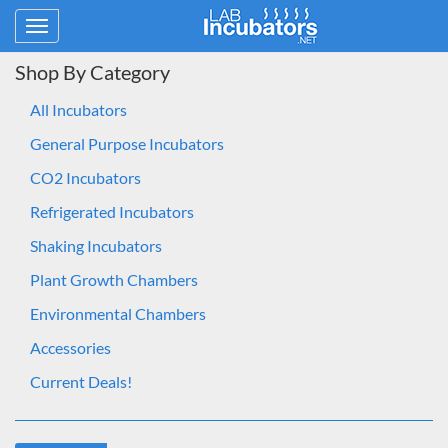
Toggle
navigation
Shop By Category
All Incubators
General Purpose Incubators
CO2 Incubators
Refrigerated Incubators
Shaking Incubators
Plant Growth Chambers
Environmental Chambers
Accessories
Current Deals!