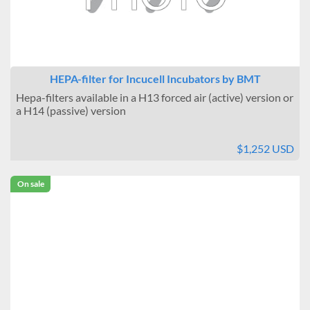
HEPA-filter for Incucell Incubators by BMT
Hepa-filters available in a H13 forced air (active) version or
a H14 (passive) version
$1,252 USD
On sale