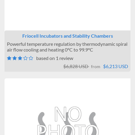
Friocell Incubators and Stability Chambers
Powerful temperature regulation by thermodynamic spiral
air flow cooling and heating 0°C to 99.9°C
based on 1 review
$6,828 USD
$6,213 USD
from