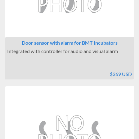
Door sensor with alarm for BMT Incubators
Integrated with controller for audio and visual alarm
$369 USD