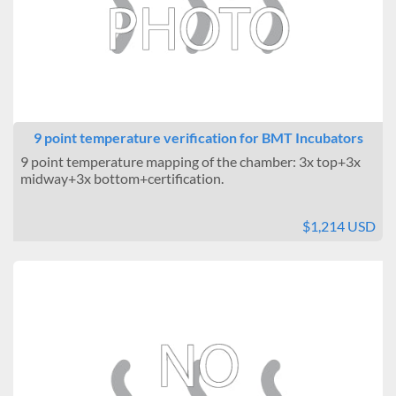
9 point temperature verification for BMT Incubators
9 point temperature mapping of the chamber: 3x top+3x
midway+3x bottom+certification.
$1,214 USD