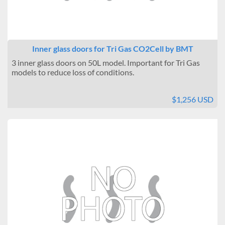
Inner glass doors for Tri Gas CO2Cell by BMT
3 inner glass doors on 50L model. Important for Tri Gas
models to reduce loss of conditions.
$1,256 USD