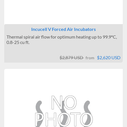
Incucell V Forced Air Incubators
Thermal spiral air flow for optimum heating up to 99.9°C,
0.8-25 cu ft.
$2,879 USD
$2,620 USD
from