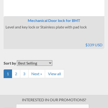
Mechanical Door lock for BMT
Level and key lock or Stainless plate with pad lock
$339 USD
Sort by
1
2
3
Next »
View all
INTERESTED IN OUR PROMOTIONS?