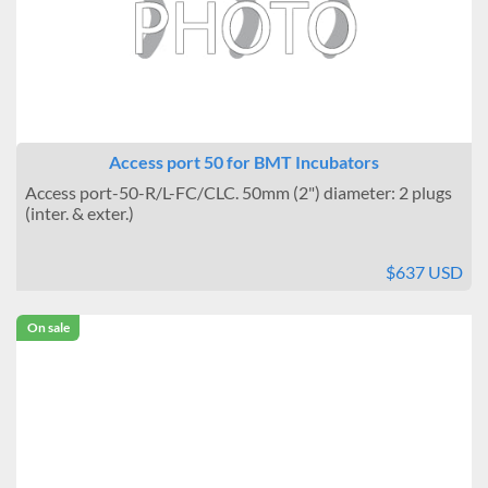
Access port 50 for BMT Incubators
Access port-50-R/L-FC/CLC. 50mm (2") diameter: 2 plugs
(inter. & exter.)
$637 USD
On sale