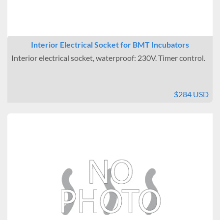
Interior Electrical Socket for BMT Incubators
Interior electrical socket, waterproof: 230V. Timer control.
$284 USD