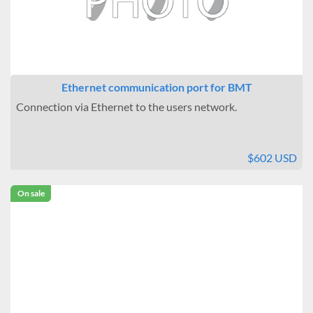
Ethernet communication port for BMT
Connection via Ethernet to the users network.
$602 USD
On sale