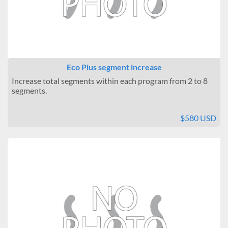
Eco Plus segment increase
Increase total segments within each program from 2 to 8
segments.
$580 USD