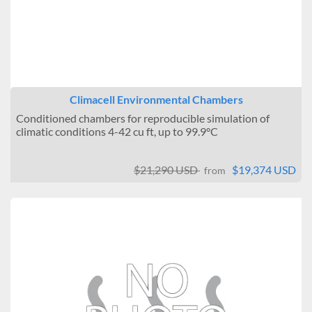
Climacell Environmental Chambers
Conditioned chambers for reproducible simulation of
climatic conditions 4-42 cu ft, up to 99.9°C
$21,290 USD
$19,374 USD
from