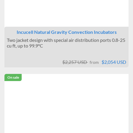
Incucell Natural Gravity Convection Incubators
Two jacket design with special air distribution ports 0.8-25
cu ft, up to 99.9°C
$2,257 USD
$2,054 USD
from
On sale