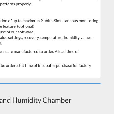
patterns properly.
ion of up to maximum 9 units. Simultaneous monitoring
e feature. (optional)
use of our software.
alue settings, recovery, temperature, humidity values.
d.
bers are manufactured to order. A lead time of
 be ordered at time of Incubator purchase for factory
e and Humidity Chamber