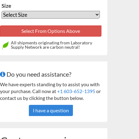
Size
All shipments originating from Laboratory
Supply Network are carbon neutral!
Do you need assistance?
We have experts standing by to assist you with
your purchase. Call now at
+1 603-652-1395
or
contact us by clicking the button below.
I have a question