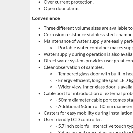
Over current protection.
Open door alarm.
Convenience
Three different volume sizes are available to
Corrosion resistance stainless steel chamber
Maintenance of water supply are easily perf
- Portable water container makes sup
Water supply during operation is also availa
Direct water system provides user great co
Clear observation of samples.
- Tempered glass door with built in hea
- Energy efficient, long life span LED li
- Wider view, inner glass door is avail
Cable port for introduction of external prob
- 50mm diameter cable port comes stand
- Additional 50mm or 80mm diameter c
Casters for easy mobility during installation
User friendly LCD controller.
- 5.7 inch colorful interactive touch ty
- Set value and present value are clearl