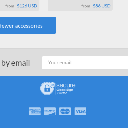
$126 USD
$86 USD
from
from
fewer
accessories
 by email