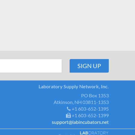
Laboratory Supply Network, Inc.
PO Box 1353
Atkinson, NH 03811-1353
+1 603-652-1395
+1 603-652-1399
support@labincubators.net