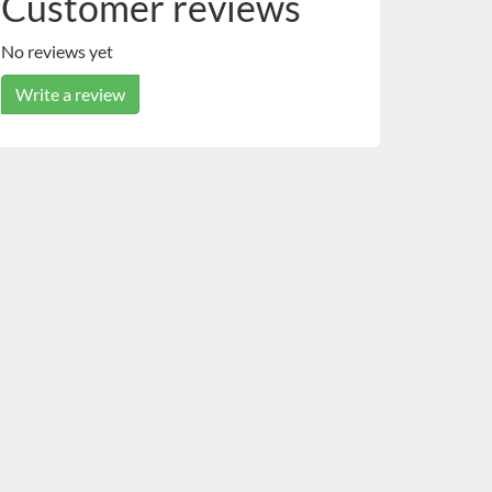
Customer reviews
No reviews yet
Write a review