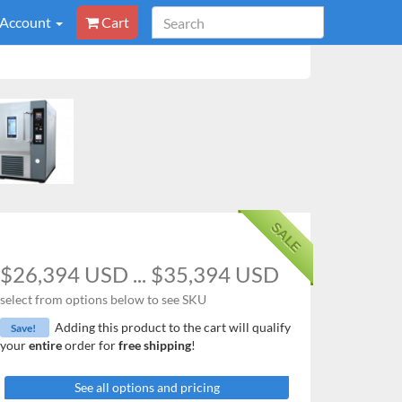
 Account
Cart
SALE
$26,394 USD ... $35,394 USD
select from options below to see SKU
Adding this product to the cart will qualify
Save!
your
entire
order for
free shipping
!
See all options and pricing