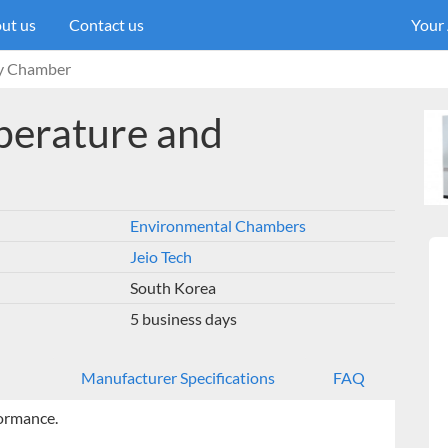
ut us
Contact us
Your
ty Chamber
perature and
Environmental Chambers
Jeio Tech
South Korea
5 business days
Manufacturer Specifications
FAQ
ormance.