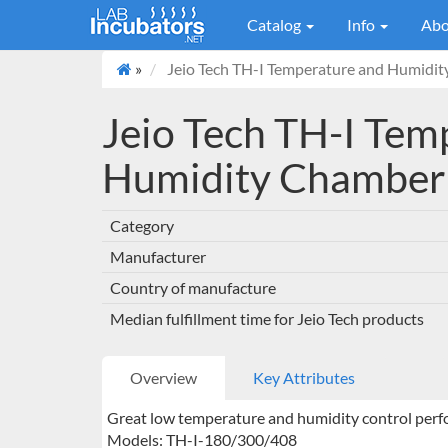
Catalog
Info
Abo
»
Jeio Tech TH-I Temperature and Humidi
Jeio Tech TH-I Tem
Humidity Chamber
Category
Manufacturer
Country of manufacture
Median fulfillment time for Jeio Tech products
Overview
Key Attributes
Great low temperature and humidity control perf
Models: TH-I-180/300/408