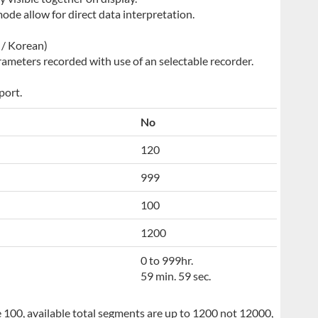
ode allow for direct data interpretation.
e / Korean)
ameters recorded with use of an selectable recorder.
port.
No
120
999
100
1200
0 to 999hr.
59 min. 59 sec.
 100, available total segments are up to 1200 not 12000,