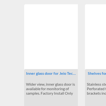
Inner glass door for Jeio Tec…
Shelves fo
Wider view, inner glass door is
Stainless st
available for monitoring of
Perforated 
samples. Factory Install Only
brackets in