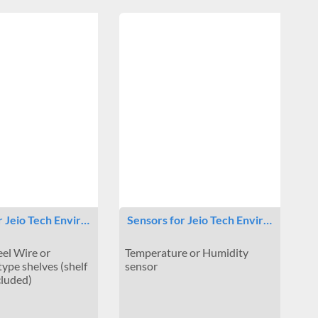
r Jeio Tech Envir…
Sensors for Jeio Tech Envir…
eel Wire or
Temperature or Humidity
type shelves (shelf
sensor
cluded)