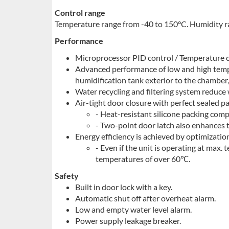
Control range
Temperature range from -40 to 150°C. Humidity 
Performance
Microprocessor PID control / Temperature c
Advanced performance of low and high temp
humidification tank exterior to the chamber,
Water recycling and filtering system reduce
Air-tight door closure with perfect sealed pa
- Heat-resistant silicone packing comp
- Two-point door latch also enhances t
Energy efficiency is achieved by optimizatio
- Even if the unit is operating at max.
temperatures of over 60℃.
Safety
Built in door lock with a key.
Automatic shut off after overheat alarm.
Low and empty water level alarm.
Power supply leakage breaker.