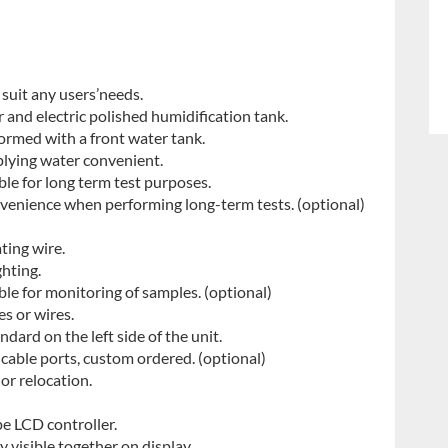
 suit any users’needs.
 and electric polished humidification tank.
ormed with a front water tank.
plying water convenient.
ble for long term test purposes.
nvenience when performing long-term tests. (optional)
ting wire.
ghting.
able for monitoring of samples. (optional)
es or wires.
ard on the left side of the unit.
able ports, custom ordered. (optional)
 or relocation.
pe LCD controller.
y visible together on display.