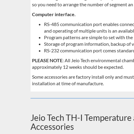
so you need to arrange the number of segment an 
Computer interface.
RS-485 communication port enables connect
and operating of multiple units is an availabl
Program patterns are simple to set with the 
Storage of program information, backup of v
RS-232 communication port comes standar
PLEASE NOTE
: All Jeio Tech environmental cham
approximately 12 weeks should be expected.
Some accessories are factory install only and must
installation at time of manufacture.
Jeio Tech TH-I Temperatur
Accessories