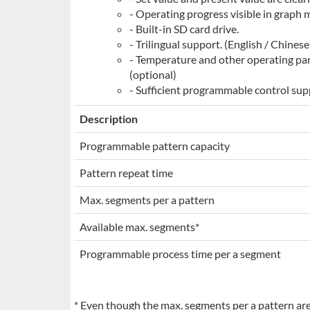
- Operating progress visible in graph m
- Built-in SD card drive.
- Trilingual support. (English / Chines
- Temperature and other operating par
(optional)
- Sufficient programmable control sup
Description
Programmable pattern capacity
Pattern repeat time
Max. segments per a pattern
Available max. segments*
Programmable process time per a segment
* Even though the max. segments per a pattern are