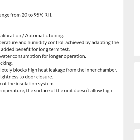
range from 20 to 95% RH.
alibration / Automatic tuning.
erature and humidity control, achieved by adapting the
 added benefit for long term test.
 water consumption for longer operation.
cking.
letely blocks high heat leakage from the inner chamber.
ightness to door closure.
n of the insulation system.
 temperature, the surface of the unit doesn’t allow high