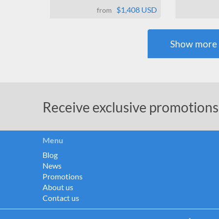
$1,408 USD
from
Show
more
Receive exclusive promotions
Menu
Blog
News
Promotions
About us
Contact us