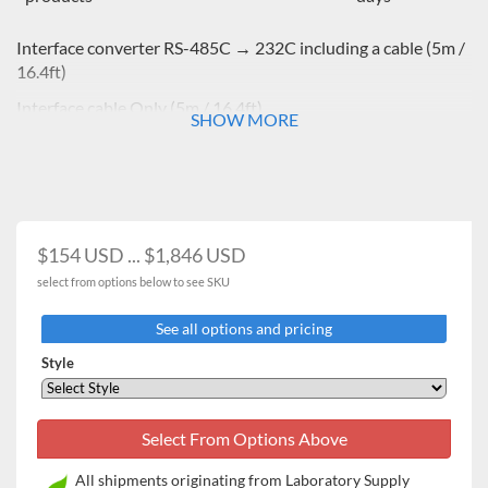
Interface converter RS-485C → 232C including a cable (5m /
16.4ft)
Interface cable Only
(5m / 16.4ft)
SHOW MORE
$154 USD ... $1,846 USD
select from options below to see SKU
See all options and pricing
Style
All shipments originating from Laboratory Supply