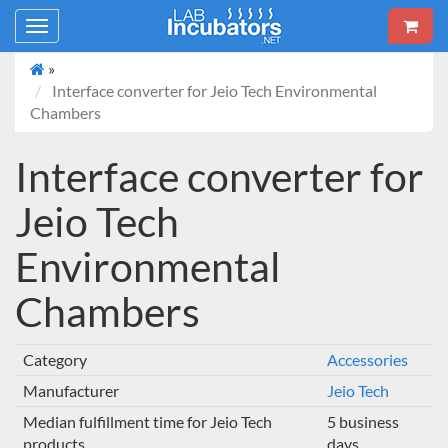
Toggle
navigation
»
Interface converter for Jeio Tech Environmental
Chambers
Interface converter for
Jeio Tech
Environmental
Chambers
Category
Accessories
Manufacturer
Jeio Tech
Median fulfillment time for Jeio Tech
5 business
products
days