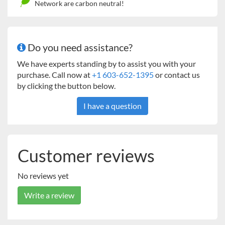
Network are carbon neutral!
Do you need assistance?
We have experts standing by to assist you with your
purchase. Call now at
+1 603-652-1395
or contact us
by clicking the button below.
I have a question
Customer reviews
No reviews yet
Write a review