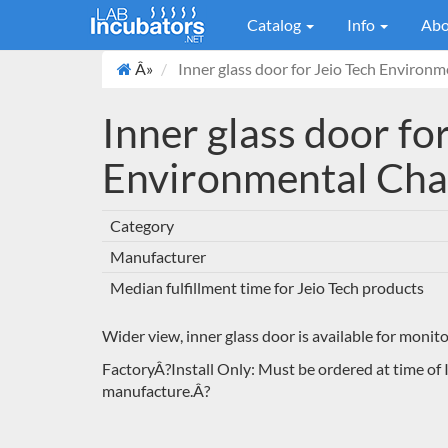
Catalog
Info
Abo
Â»
Inner glass door for Jeio Tech Environ
Inner glass door fo
Environmental Ch
Category
Manufacturer
Median fulfillment time for Jeio Tech products
Wider view, inner glass door is available for monit
FactoryÂ?Install Only: Must be ordered at time of 
manufacture.Â?