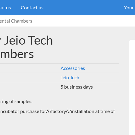
ut us
Contact us
Your
mental Chambers
r Jeio Tech
ambers
Accessories
Jeio Tech
5 business days
oring of samples.
Incubator purchase forÂ?factoryÂ?installation at time of