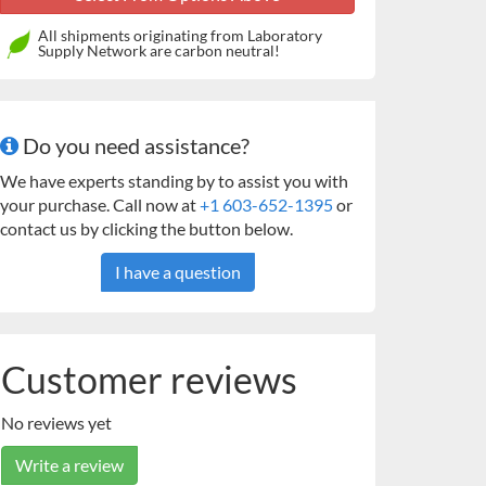
All shipments originating from Laboratory
Supply Network are carbon neutral!
Do you need assistance?
We have experts standing by to assist you with
your purchase. Call now at
+1 603-652-1395
or
contact us by clicking the button below.
I have a question
Customer reviews
No reviews yet
Write a review