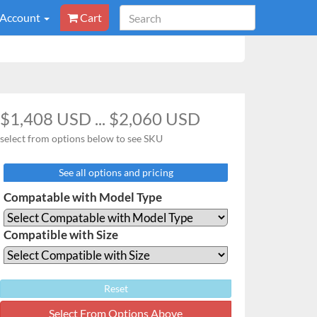
 Account
Cart
$1,408 USD ... $2,060 USD
select from options below to see SKU
See all options and pricing
Compatable with Model Type
Compatible with Size
Reset