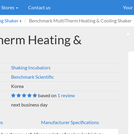
 Stores
Contact us
Your
ng Shaker
»
Benchmark MultiTherm Heating & Cooling Shaker
herm Heating &
Shaking Incubators
Benchmark Scientific
Korea
based on
1 review
next business day
es
Manufacturer Specifications