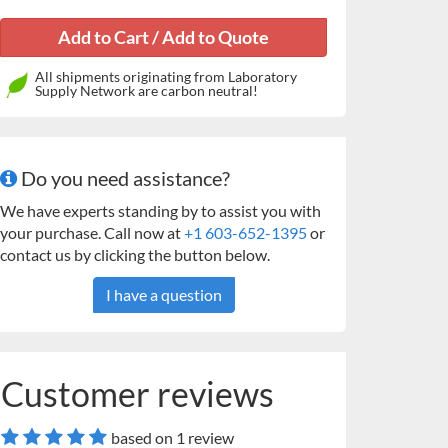
All shipments originating from Laboratory
Supply Network are carbon neutral!
Do you need assistance?
We have experts standing by to assist you with
your purchase. Call now at
+1 603-652-1395
or
contact us by clicking the button below.
I have a question
Customer reviews
based on 1 review