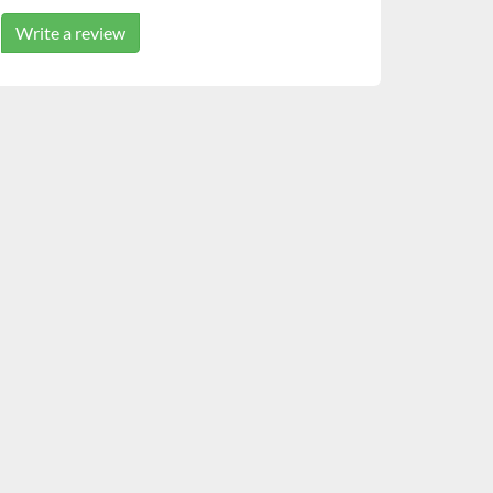
Write a review