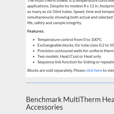
The MultiTherm shaker is a temperature controlled 
applications. Despite its modest 8 x 11 in. footpri
as many as six 50ml tubes. Speed, time and temper
simultaneously showing both actual and selected 
life, safety and sample integrity.
Features:
Temperature control from 0 to 100°C
Exchangeable blocks, for tube sizes 0.2 to 5
Precision contoured wells for uniform therm
Two models: Heat/Cool or Heat only
Sequence link function for linking or repea
Blocks are sold separately. Please
click here
to vie
Benchmark MultiTherm Heat
Accessories