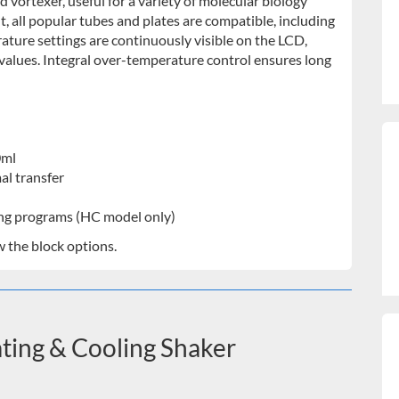
vortexer, useful for a variety of molecular biology
nt, all popular tubes and plates are compatible, including
ature settings are continuously visible on the LCD,
values. Integral over-temperature control ensures long
0ml
al transfer
ting programs (HC model only)
w the block options.
ing & Cooling Shaker