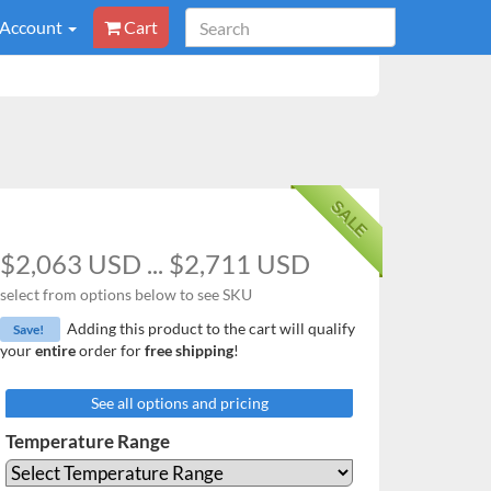
 Account
Cart
SALE
$2,063 USD ... $2,711 USD
select from options below to see SKU
Adding this product to the cart will qualify
Save!
your
entire
order for
free shipping
!
See all options and pricing
Temperature Range