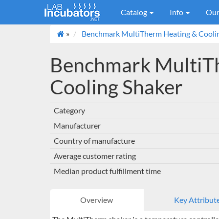
Catalog
Info
Our
»
Benchmark MultiTherm Heating & Cooli
Benchmark MultiT
Cooling Shaker
Category
Manufacturer
Country of manufacture
Average customer rating
Median product fulfillment time
Overview
Key Attribut