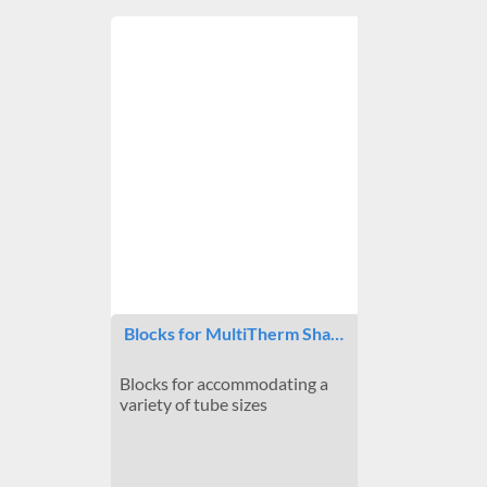
Blocks for MultiTherm Sha…
Blocks for accommodating a
variety of tube sizes