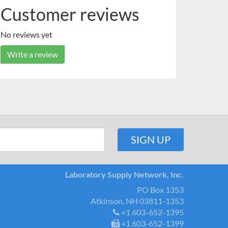
Customer reviews
No reviews yet
Write a review
Laboratory Supply Network, Inc.
PO Box 1353
Atkinson, NH 03811-1353
+1 603-652-1395
+1 603-652-1399