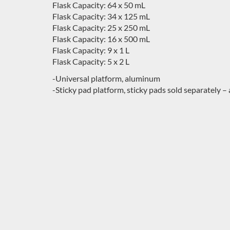
Flask Capacity: 64 x 50 mL
Flask Capacity: 34 x 125 mL
Flask Capacity: 25 x 250 mL
Flask Capacity: 16 x 500 mL
Flask Capacity: 9 x 1 L
Flask Capacity: 5 x 2 L
-Universal platform, aluminum
-Sticky pad platform, sticky pads sold separately