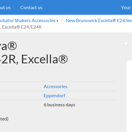
ut us
Contact us
Your
ubator Shakers Accessories
»
New Brunswick Excella® E24 Ser
, Excella® E24/E24R
ova®
2R, Excella®
Accessories
Eppendorf
6 business days
ated)