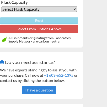
Flask Capacity
Reset
All shipments originating from Laboratory
Supply Network are carbon neutral!
Do you need assistance?
We have experts standing by to assist you with
your purchase. Call now at
+1 603-652-1395
or
contact us by clicking the button below.
I have a question