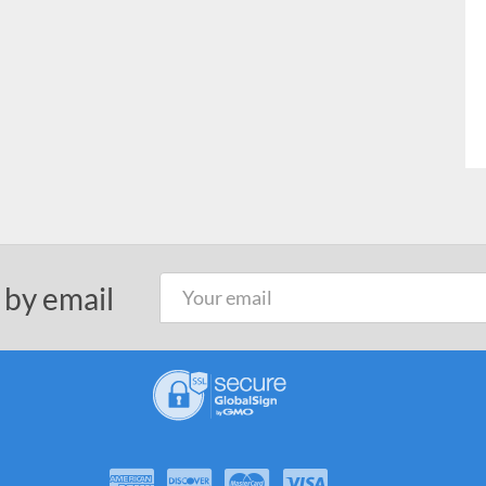
 by email