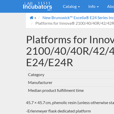
Catalog
Info
Abo
»
New Brunswick™ Excella® E24 Series Inc
Platforms for Innova® 2100/40/40R/42/42R
Platforms for Inn
2100/40/40R/42/4
E24/E24R
Category
Manufacturer
Median product fulfillment time
45.7 × 45.7 cm, phenolic resin (unless otherwise st
-Erlenmeyer flask dedicated platform