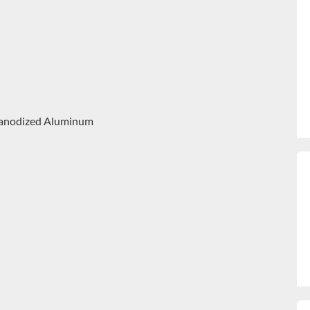
 – anodized Aluminum