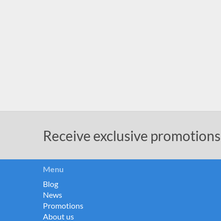
Receive exclusive promotions
Menu
Blog
News
Promotions
About us