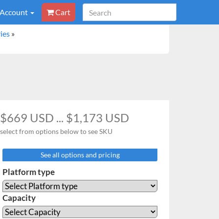
 Account
Cart
ies
»
$669 USD ... $1,173 USD
select from options below to see SKU
See all options and pricing
Platform type
Capacity