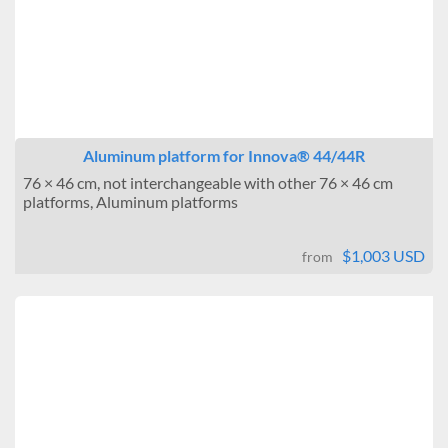
Aluminum platform for Innova® 44/44R
76 × 46 cm, not interchangeable with other 76 × 46 cm
platforms, Aluminum platforms
$1,003 USD
from