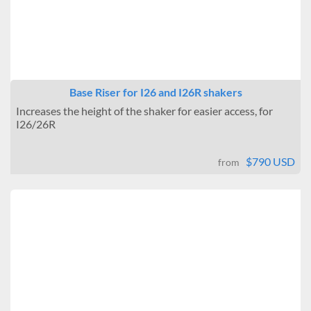
Base Riser for I26 and I26R shakers
Increases the height of the shaker for easier access, for
I26/26R
$790 USD
from