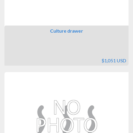
Culture drawer
$1,051 USD