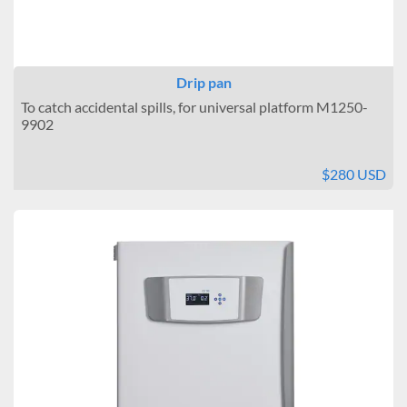
Drip pan
To catch accidental spills, for universal platform M1250-
9902
$280 USD