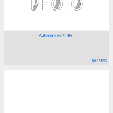
Autozero port filter
$64 USD