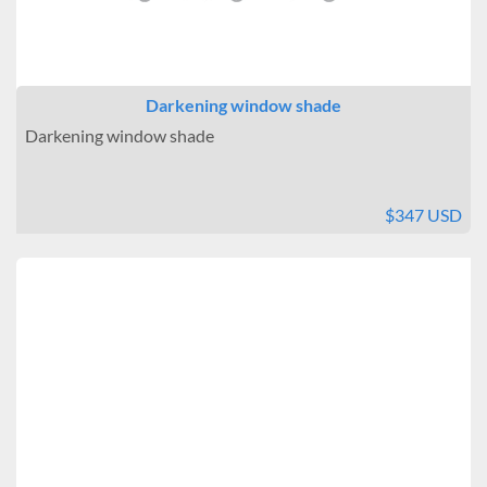
Darkening window shade
Darkening window shade
$347 USD