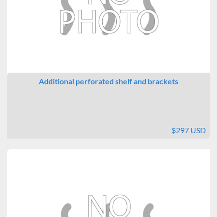
Additional perforated shelf and brackets
$297 USD