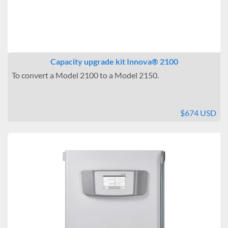
Capacity upgrade kit Innova® 2100
To convert a Model 2100 to a Model 2150.
$674 USD