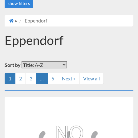
show filters
»
Eppendorf
Price
$10,000 to $12,000
Eppendorf
Over $12,000
Brand
Eppendorf
Sort by
1
2
3
…
5
Next »
View all