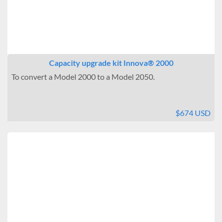
Capacity upgrade kit Innova® 2000
To convert a Model 2000 to a Model 2050.
$674 USD