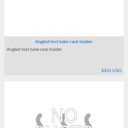
Angled test tube rack holder
Angled test tube rack holder
$431 USD