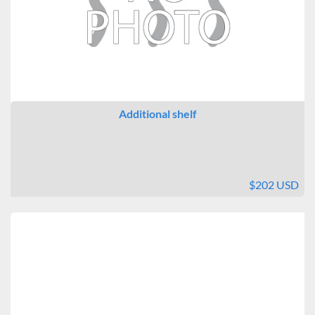
Additional shelf
$202 USD