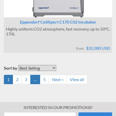
Eppendorf CellXpert C170 C02 Incubator
Highly uniform CO2 atmosphere, fast recovery, up to 50°C,
170L
$10,380 USD
from
Sort by
1
2
3
…
5
Next »
View all
INTERESTED IN OUR PROMOTIONS?