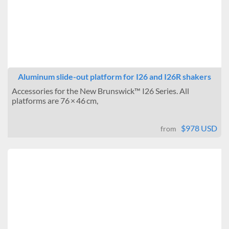
Aluminum slide-out platform for I26 and I26R shakers
Accessories for the New Brunswick™ I26 Series. All
platforms are 76 × 46 cm,
$978 USD
from