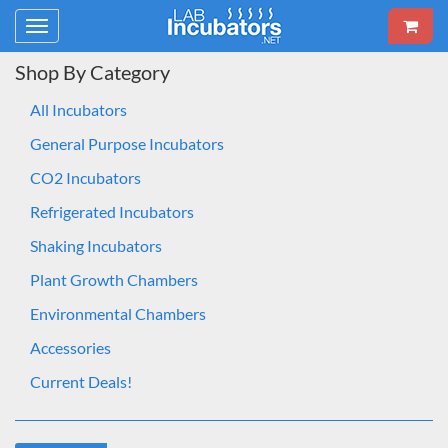
Toggle
navigation
Shop By Category
All Incubators
General Purpose Incubators
CO2 Incubators
Refrigerated Incubators
Shaking Incubators
Plant Growth Chambers
Environmental Chambers
Accessories
Current Deals!