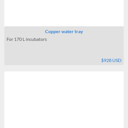
Copper water tray
For 170 L incubators
$928 USD