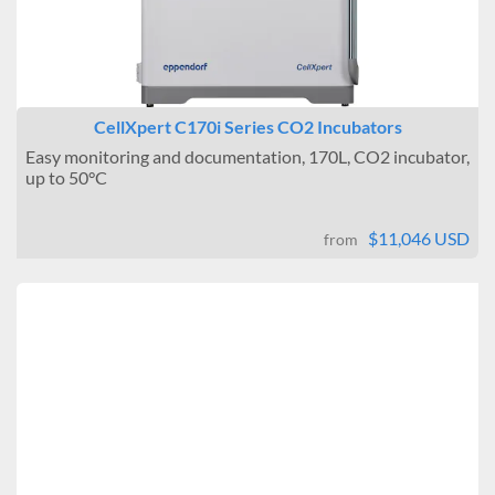
CellXpert C170i Series CO2 Incubators
Easy monitoring and documentation, 170L, CO2 incubator,
up to 50°C
$11,046 USD
from