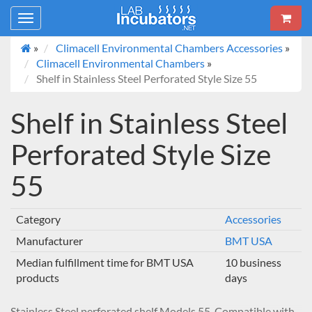
Toggle
navigation
»
Climacell Environmental Chambers Accessories
»
Climacell Environmental Chambers
»
Shelf in Stainless Steel Perforated Style Size 55
Shelf in Stainless Steel
Perforated Style Size
55
Category
Accessories
Manufacturer
BMT USA
Median fulfillment time for BMT USA
10 business
products
days
Stainless Steel perforated shelf Models 55. Compatible with