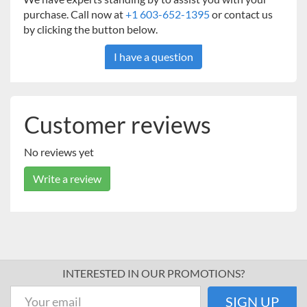
purchase. Call now at
+1 603-652-1395
or contact us
by clicking the button below.
I have a question
Customer reviews
No reviews yet
Write a review
INTERESTED IN OUR PROMOTIONS?