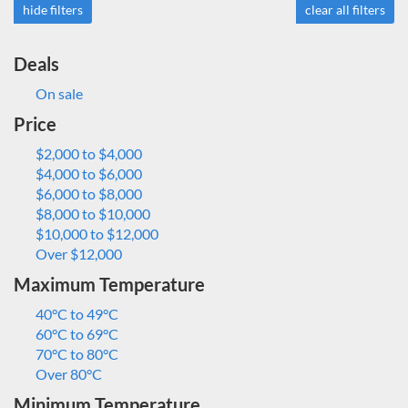
hide filters
clear all filters
Deals
On sale
Price
$2,000 to $4,000
$4,000 to $6,000
$6,000 to $8,000
$8,000 to $10,000
$10,000 to $12,000
Over $12,000
Maximum Temperature
40°C to 49°C
60°C to 69°C
70°C to 80°C
Over 80°C
Minimum Temperature