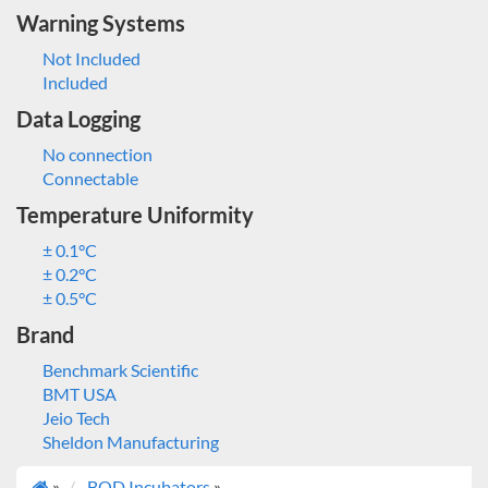
Warning Systems
Not Included
Included
Data Logging
No connection
Connectable
Temperature Uniformity
± 0.1°C
± 0.2°C
± 0.5°C
Brand
Benchmark Scientific
BMT USA
Jeio Tech
Sheldon Manufacturing
»
BOD Incubators
»