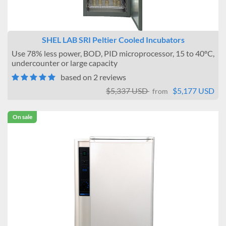
SHEL LAB SRI Peltier Cooled Incubators
Use 78% less power, BOD, PID microprocessor, 15 to 40ºC,
undercounter or large capacity
based on 2 reviews
$5,337 USD
$5,177 USD
from
On sale