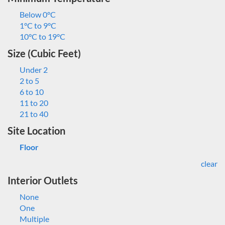
Below 0°C
1°C to 9°C
10°C to 19°C
Size (Cubic Feet)
Under 2
2 to 5
6 to 10
11 to 20
21 to 40
Site Location
Floor
clear
Interior Outlets
None
One
Multiple