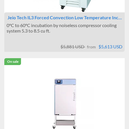
Jeio Tech IL3 Forced Convection Low Temperature Inc…
0°C to 60°C incubation by noiseless compressor cooling
system 5.3 to 8.5 cu ft.
$5,881 USD
$5,613 USD
from
On sale