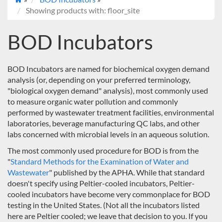
Showing products with: floor_site
BOD Incubators
BOD Incubators are named for biochemical oxygen demand
analysis (or, depending on your preferred terminology,
"biological oxygen demand" analysis), most commonly used
to measure organic water pollution and commonly
performed by wastewater treatment facilities, environmental
laboratories, beverage manufacturing QC labs, and other
labs concerned with microbial levels in an aqueous solution.
The most commonly used procedure for BOD is from the
"
Standard Methods for the Examination of Water and
Wastewater
" published by the APHA. While that standard
doesn't specify using Peltier-cooled incubators, Peltier-
cooled incubators have become very commonplace for BOD
testing in the United States. (Not all the incubators listed
here are Peltier cooled; we leave that decision to you. If you