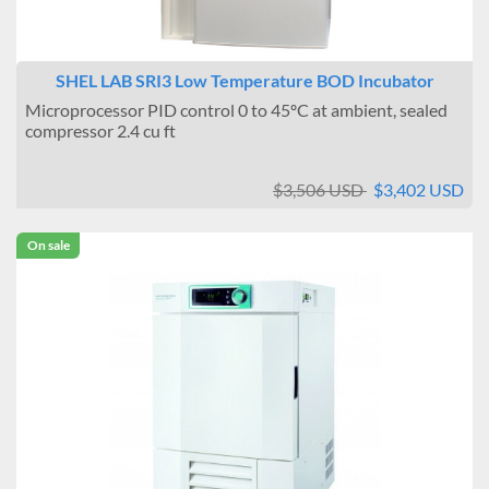
SHEL LAB SRI3 Low Temperature BOD Incubator
Microprocessor PID control 0 to 45ºC at ambient, sealed
compressor 2.4 cu ft
$3,506 USD
$3,402 USD
On sale