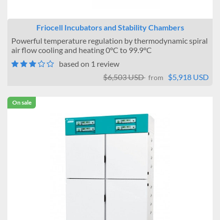
Friocell Incubators and Stability Chambers
Powerful temperature regulation by thermodynamic spiral
air flow cooling and heating 0°C to 99.9°C
based on 1 review
$6,503 USD
$5,918 USD
from
On sale