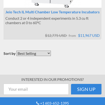
Jeio Tech IL Multi Chamber Low Temperature Incubators
Conduct 2 or 4 independent experiments in 5.3 cu ft
chambers at 0 to 60°C
$12,775 USD
$11,967 USD
from
Sort by
INTERESTED IN OUR PROMOTIONS?
+1 603-652-1395