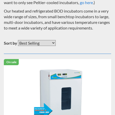
want to only see Peltier-cooled incubators,
go here
.)
Our heated and refrigerated BOD incubators come in a very
wide range of sizes, from small benchtop incubators to large,
multi-door incubators, and have various temperature ranges
to meet a wide variety of application requirements.
Sort by
On sale