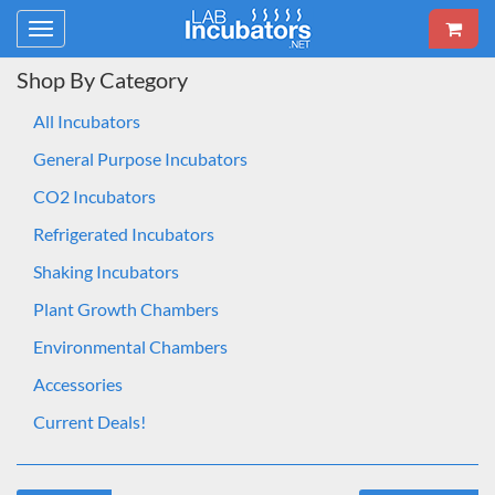
Toggle
navigation
Shop By Category
All Incubators
General Purpose Incubators
CO2 Incubators
Refrigerated Incubators
Shaking Incubators
Plant Growth Chambers
Environmental Chambers
Accessories
Current Deals!