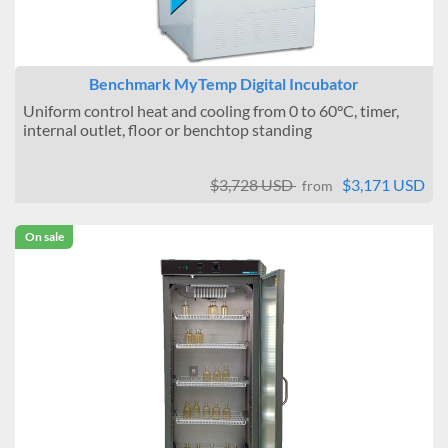
Benchmark MyTemp Digital Incubator
Uniform control heat and cooling from 0 to 60°C, timer,
internal outlet, floor or benchtop standing
$3,728 USD
$3,171 USD
from
On sale