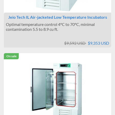
Jeio Tech IL Air-jacketed Low Temperature Incubators
Optimal temperature control 4°C to 70°C, minimal
contamination 5.5 to 8.9 cu ft.
$9,592 USD
$9,353 USD
On sale