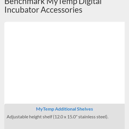
Benchmark MyTemp Digital
Incubator Accessories
MyTemp Additional Shelves
Adjustable height shelf (12.0 x 15.0" stainless steel).