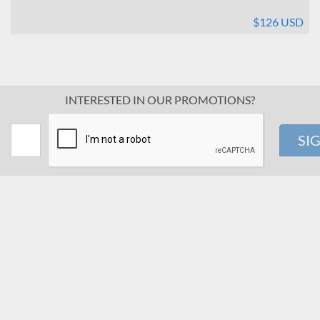
$126 USD
INTERESTED IN OUR PROMOTIONS?