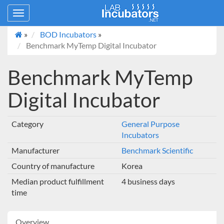
Toggle
navigation
»
BOD Incubators
»
Benchmark MyTemp Digital Incubator
Benchmark MyTemp
Digital Incubator
Category
General Purpose
Incubators
Manufacturer
Benchmark Scientific
Country of manufacture
Korea
Median product fulfillment
4 business days
time
Overview