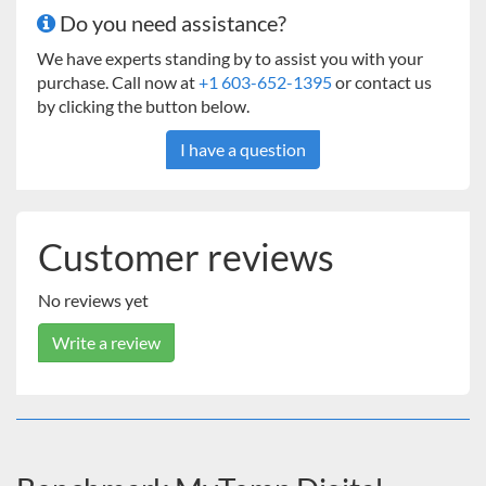
Do you need assistance?
We have experts standing by to assist you with your
purchase. Call now at
+1 603-652-1395
or contact us
by clicking the button below.
I have a question
Customer reviews
No reviews yet
Write a review