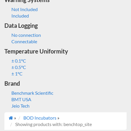
Not Included
Included
Data Logging
No connection
Connectable
Temperature Uniformity
± 0.1°C
± 0.5°C
± 1°C
Brand
Benchmark Scientific
BMT USA
Jeio Tech
»
BOD Incubators
»
Showing products with: benchtop_site