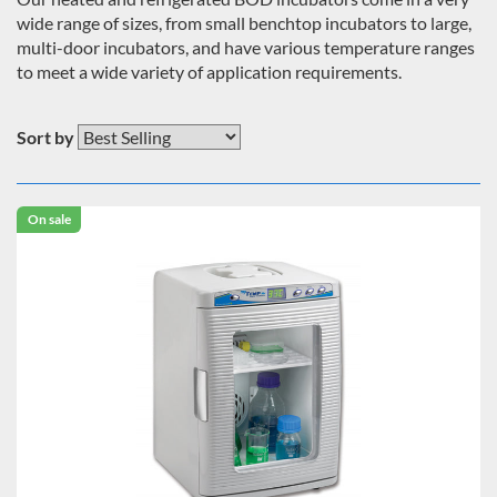
wide range of sizes, from small benchtop incubators to large,
multi-door incubators, and have various temperature ranges
to meet a wide variety of application requirements.
Sort by
On sale