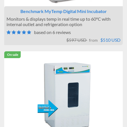
Benchmark MyTemp Digital Mini Incubator
Monitors & displays temp in real time up to 60°C with
internal outlet and refrigeration option
based on 6 reviews
$597 USD
$510 USD
from
On sale