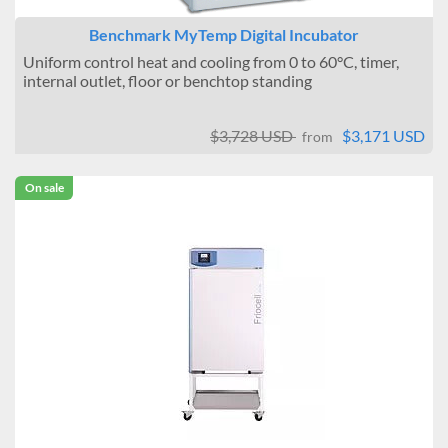
Benchmark MyTemp Digital Incubator
Uniform control heat and cooling from 0 to 60°C, timer,
internal outlet, floor or benchtop standing
$3,728 USD
$3,171 USD
from
On sale