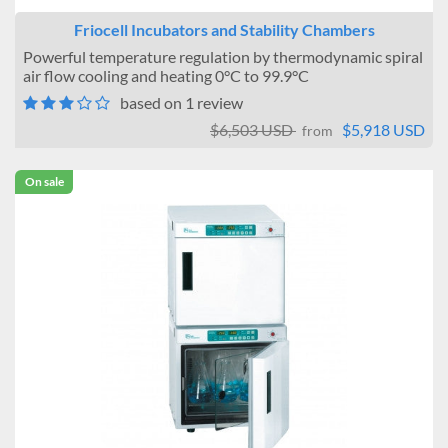
Friocell Incubators and Stability Chambers
Powerful temperature regulation by thermodynamic spiral
air flow cooling and heating 0°C to 99.9°C
based on 1 review
$6,503 USD
$5,918 USD
from
On sale