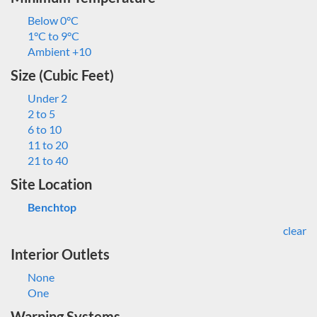
Below 0°C
1°C to 9°C
Ambient +10
Size (Cubic Feet)
Under 2
2 to 5
6 to 10
11 to 20
21 to 40
Site Location
Benchtop
clear
Interior Outlets
None
One
Warning Systems