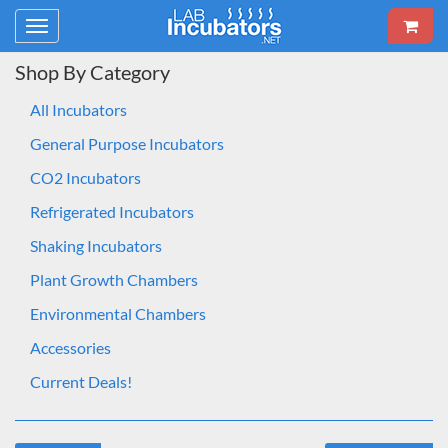
Toggle
navigation
Shop By Category
All Incubators
General Purpose Incubators
CO2 Incubators
Refrigerated Incubators
Shaking Incubators
Plant Growth Chambers
Environmental Chambers
Accessories
Current Deals!