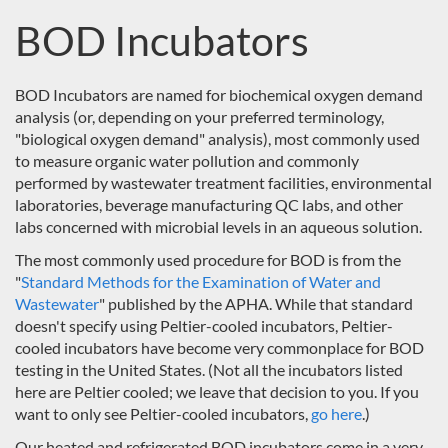
BOD Incubators
BOD Incubators are named for biochemical oxygen demand
analysis (or, depending on your preferred terminology,
"biological oxygen demand" analysis), most commonly used
to measure organic water pollution and commonly
performed by wastewater treatment facilities, environmental
laboratories, beverage manufacturing QC labs, and other
labs concerned with microbial levels in an aqueous solution.
The most commonly used procedure for BOD is from the
"
Standard Methods for the Examination of Water and
Wastewater
" published by the APHA. While that standard
doesn't specify using Peltier-cooled incubators, Peltier-
cooled incubators have become very commonplace for BOD
testing in the United States. (Not all the incubators listed
here are Peltier cooled; we leave that decision to you. If you
want to only see Peltier-cooled incubators,
go here
.)
Our heated and refrigerated BOD incubators come in a very