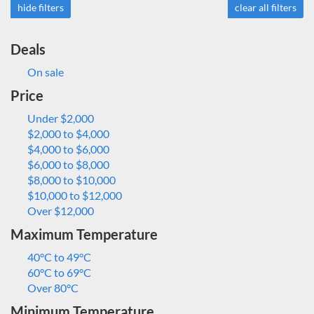
hide filters
clear all filters
Deals
On sale
Price
Under $2,000
$2,000 to $4,000
$4,000 to $6,000
$6,000 to $8,000
$8,000 to $10,000
$10,000 to $12,000
Over $12,000
Maximum Temperature
40°C to 49°C
60°C to 69°C
Over 80°C
Minimum Temperature