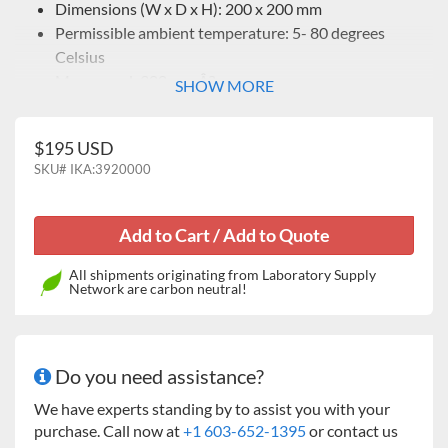
Dimensions (W x D x H): 200 x 200 mm
Permissible ambient temperature: 5- 80 degrees
Celsius
Max. speed: 300 rpmÂ?
SHOW MORE
$195 USD
SKU#
IKA:3920000
All shipments originating from Laboratory Supply
Network are carbon neutral!
Do you need assistance?
We have experts standing by to assist you with your
purchase. Call now at
+1 603-652-1395
or contact us