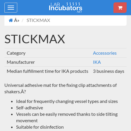
Toggle
navigation
Â»
STICKMAX
STICKMAX
Category
Accessories
Manufacturer
IKA
Median fulfillment time for IKA products
3 business days
Universal adhesive mat for the fixing clip attachments of
shakers.Â?
Ideal for frequently changing vessel types and sizes
Self-adhesive
Vessels can be easily removed thanks to side tilting
movement
Suitable for disinfection