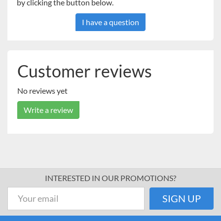
by clicking the button below.
I have a question
Customer reviews
No reviews yet
Write a review
INTERESTED IN OUR PROMOTIONS?