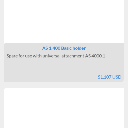
Benchtop
Interior Outlets
None
Warning Systems
Included
AS 1.400 Basic holder
Data Logging
Spare for use with universal attachment AS 4000.1
Connectable
Brand
$1,107 USD
IKA