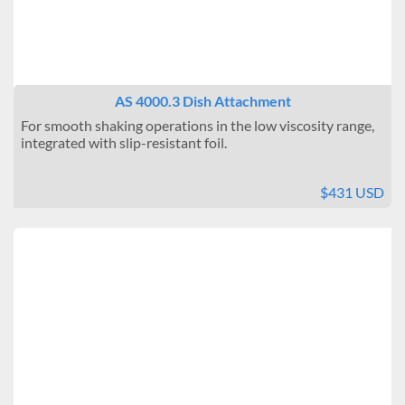
AS 4000.3 Dish Attachment
For smooth shaking operations in the low viscosity range,
integrated with slip-resistant foil.
$431 USD