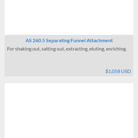
AS 260.5 Separating Funnel Attachment
For shaking out, salting out, extracting, eluting, enriching.
$1,058 USD