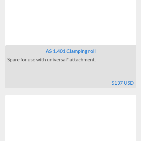
AS 1.401 Clamping roll
Spare for use with universal* attachment.
$137 USD