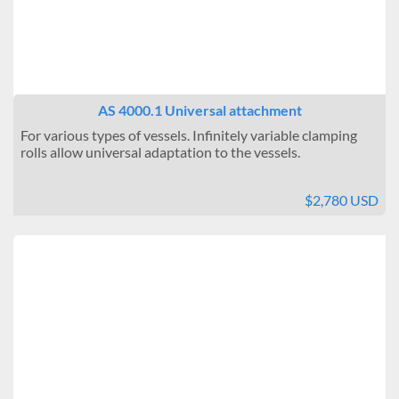
AS 4000.1 Universal attachment
For various types of vessels. Infinitely variable clamping
rolls allow universal adaptation to the vessels.
$2,780 USD