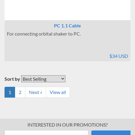
PC 1.1 Cable
For connecting orbital shaker to PC.
$34 USD
Sort by
1
2
Next »
View all
INTERESTED IN OUR PROMOTIONS?