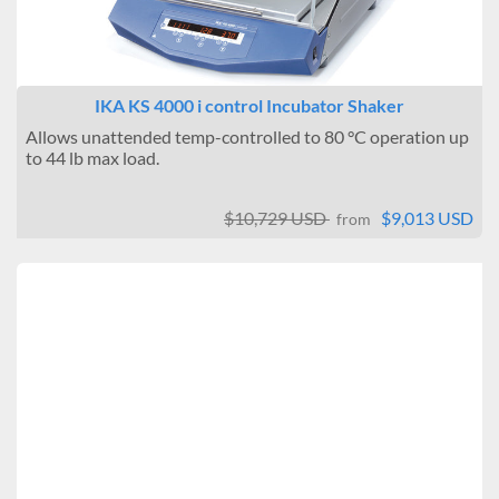
IKA KS 4000 i control Incubator Shaker
Allows unattended temp-controlled to 80 °C operation up
to 44 lb max load.
$10,729 USD
$9,013 USD
from