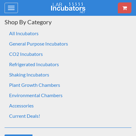
Toggle
navigation
Shop By Category
All Incubators
General Purpose Incubators
CO2 Incubators
Refrigerated Incubators
Shaking Incubators
Plant Growth Chambers
Environmental Chambers
Accessories
Current Deals!