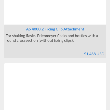
AS 4000.2 Fixing Clip Attachment
For shaking flasks, Erlenmeyer flasks and bottles with a
round crosssection (without fixing clips).
$1,488 USD