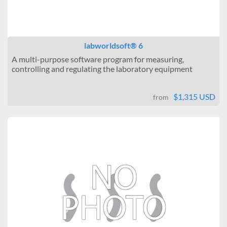
labworldsoft® 6
A multi-purpose software program for measuring,
controlling and regulating the laboratory equipment
$1,315 USD
from