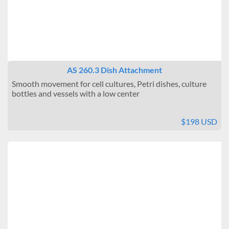
AS 260.3 Dish Attachment
Smooth movement for cell cultures, Petri dishes, culture
bottles and vessels with a low center
$198 USD