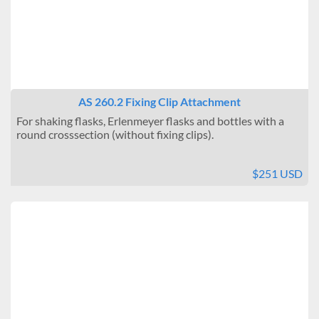
AS 260.2 Fixing Clip Attachment
For shaking flasks, Erlenmeyer flasks and bottles with a
round crosssection (without fixing clips).
$251 USD