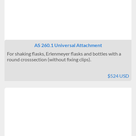
AS 260.1 Universal Attachment
For shaking flasks, Erlenmeyer flasks and bottles with a
round crosssection (without fixing clips).
$524 USD