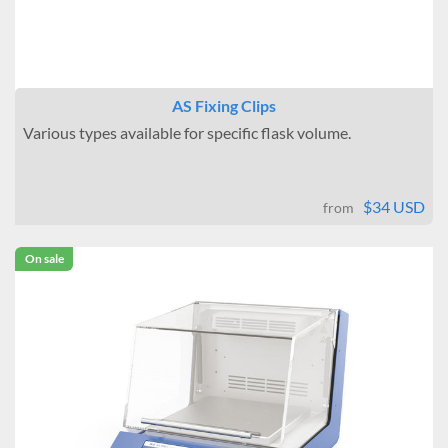
AS Fixing Clips
Various types available for specific flask volume.
$34 USD
from
On sale