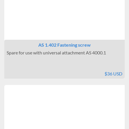
AS 1.402 Fastening screw
Spare for use with universal attachment AS 4000.1
$36 USD