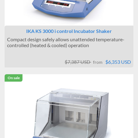
IKA KS 3000 i control Incubator Shaker
Compact design safely allows unattended temperature-
controlled (heated & cooled) operation
$7,387 USD
$6,353 USD
from
On sale