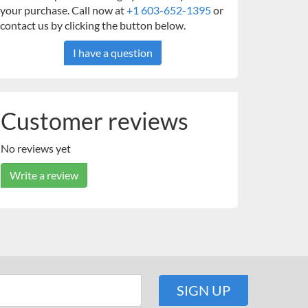
your purchase. Call now at
+1 603-652-1395
or
contact us by clicking the button below.
I have a question
Customer reviews
No reviews yet
Write a review