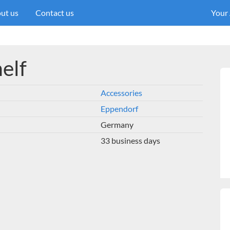
ut us
Contact us
Your
helf
Accessories
Eppendorf
Germany
33 business days