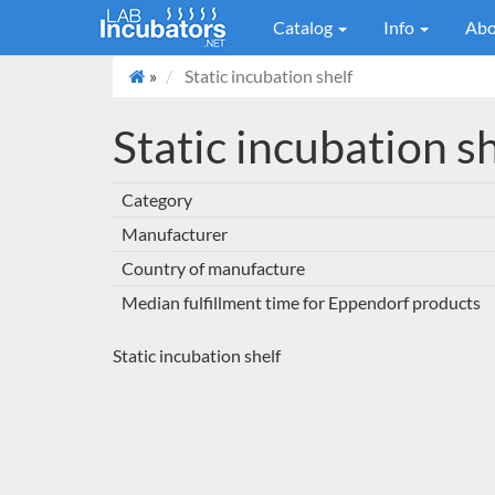
Catalog
Info
Abo
»
Static incubation shelf
Static incubation s
Category
Manufacturer
Country of manufacture
Median fulfillment time for Eppendorf products
Static incubation shelf