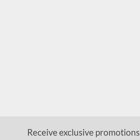
Receive exclusive promotions