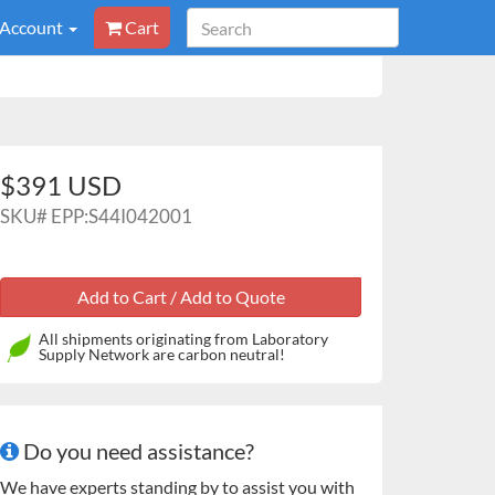
 Account
Cart
$391 USD
SKU#
EPP:S44I042001
All shipments originating from Laboratory
Supply Network are carbon neutral!
Do you need assistance?
We have experts standing by to assist you with