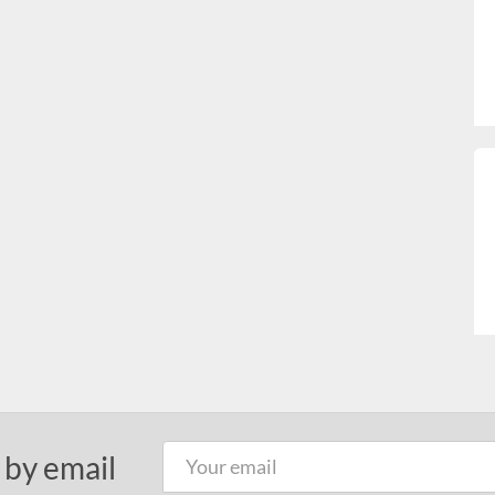
 by email