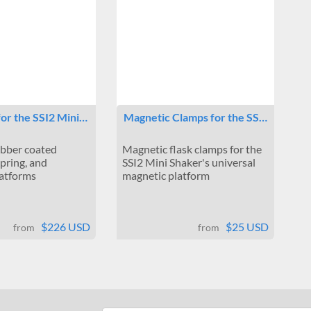
for the SSI2 Mini…
Magnetic Clamps for the SS…
ubber coated
Magnetic flask clamps for the
spring, and
SSI2 Mini Shaker's universal
latforms
magnetic platform
$226 USD
$25 USD
from
from