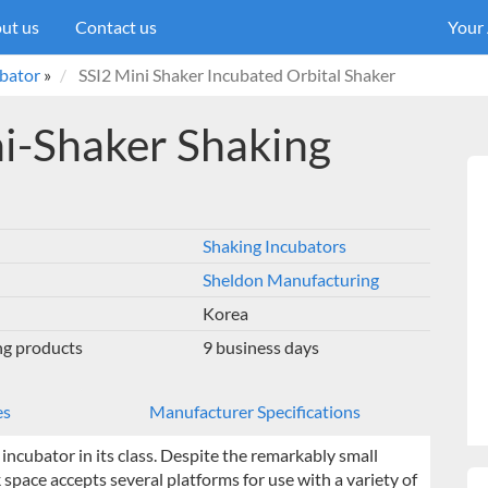
ut us
Contact us
Your
ubator
»
SSI2 Mini Shaker Incubated Orbital Shaker
i-Shaker Shaking
Shaking Incubators
Sheldon Manufacturing
Korea
ng products
9 business days
es
Manufacturer Specifications
ncubator in its class. Despite the remarkably small
rk space accepts several platforms for use with a variety of