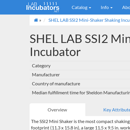
Catalog
Info
Abo
»
SHEL LAB SSI2 Mini-Shaker Shaking Inc
SHEL LAB SSI2 Min
Incubator
Category
Manufacturer
Country of manufacture
Median fulfillment time for Sheldon Manufacturi
Overview
Key Attribut
The SSI2 Mini Shaker is the most compact shaking i
footprint (11.3 x 15.8 in), a large 11.5 x 9.5 in. wo