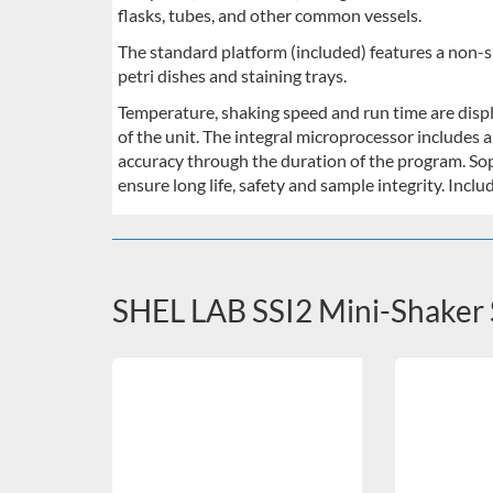
flasks, tubes, and other common vessels.
The standard platform (included) features a non-sli
petri dishes and staining trays.
Temperature, shaking speed and run time are displ
of the unit. The integral microprocessor includes 
accuracy through the duration of the program. So
ensure long life, safety and sample integrity. Incl
SHEL LAB SSI2 Mini-Shaker 