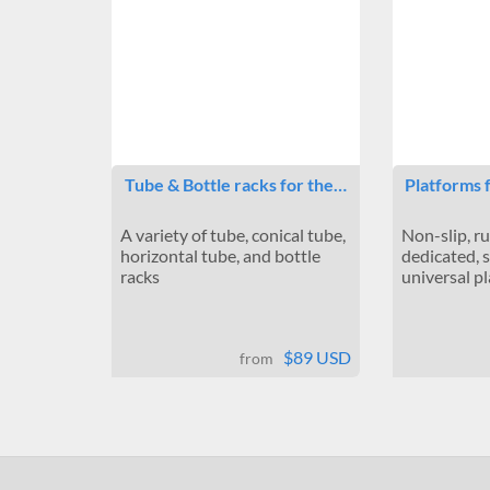
Tube & Bottle racks for the…
Platforms 
A variety of tube, conical tube,
Non-slip, r
horizontal tube, and bottle
dedicated, 
racks
universal p
$89 USD
from