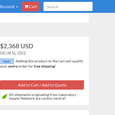
 Account
Cart
$2,368 USD
SKU#
SL:SSI2
Adding this product to the cart will qualify
Save!
your
entire
order for
free shipping
!
All shipments originating from Laboratory
Supply Network are carbon neutral!