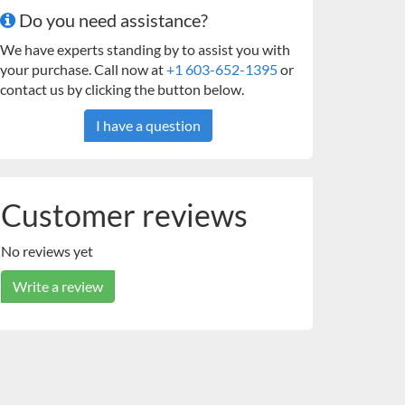
Do you need assistance?
We have experts standing by to assist you with
your purchase. Call now at
+1 603-652-1395
or
contact us by clicking the button below.
I have a question
Customer reviews
No reviews yet
Write a review