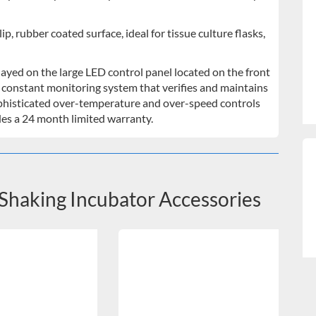
p, rubber coated surface, ideal for tissue culture flasks,
ayed on the large LED control panel located on the front
a constant monitoring system that verifies and maintains
phisticated over-temperature and over-speed controls
udes a 24 month limited warranty.
Shaking Incubator Accessories