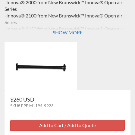
-Innova® 2000 from New Brunswick™ Innova® Open air
Series
-Innova® 2100 from New Brunswick™ Innova® Open air
Series
-Innova® 2150 from New Brunswick™ Innova® Open air
SHOW MORE
Series
-Innova® 2300 from New Brunswick™ Innova® Open air
Series
$260 USD
SKU#
EPP:M1194-9923