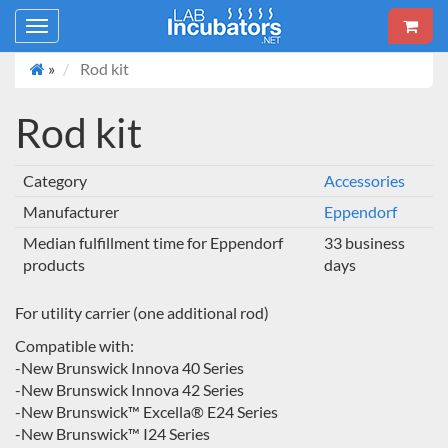
Toggle
navigation
»
Rod kit
Rod kit
Category
Accessories
Manufacturer
Eppendorf
Median fulfillment time for Eppendorf
33 business
products
days
For utility carrier (one additional rod)
Compatible with:
-New Brunswick Innova 40 Series
-New Brunswick Innova 42 Series
-New Brunswick™ Excella® E24 Series
-New Brunswick™ I24 Series