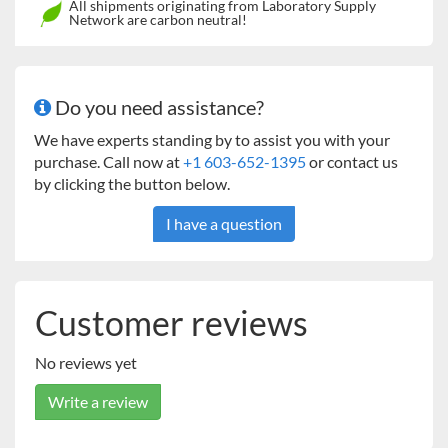
All shipments originating from Laboratory Supply
Network are carbon neutral!
Do you need assistance?
We have experts standing by to assist you with your
purchase. Call now at
+1 603-652-1395
or contact us
by clicking the button below.
I have a question
Customer reviews
No reviews yet
Write a review