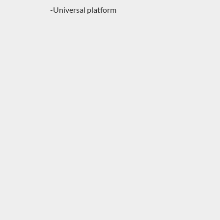
-Universal platform