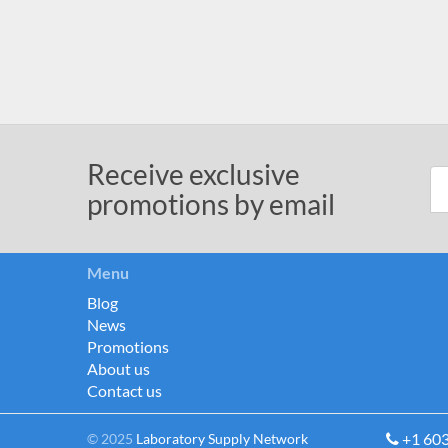
Receive exclusive
promotions by email
Menu
Blog
News
Promotions
About us
Contact us
+1 60
© 2025
Laboratory Supply Network