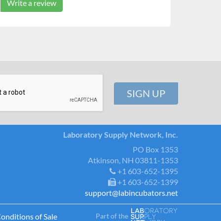
Write a review
Laboratory Supply Network, Inc.
PO Box 1353
Atkinson, NH 03811-1353
+1 603-652-1395
+1 603-652-1399
support@labincubators.net
Part of the
onditions of Sale