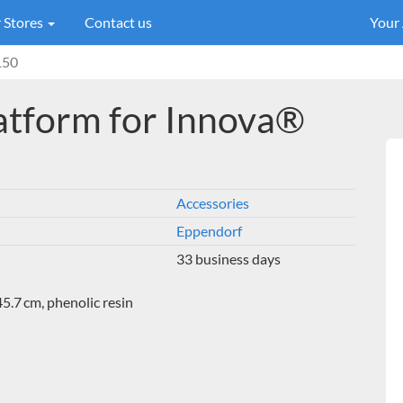
 Stores
Contact us
Your
150
atform for Innova®
Accessories
Eppendorf
33 business days
5.7 cm, phenolic resin