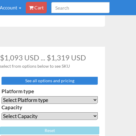
 Account
Cart
$1,093 USD ... $1,319 USD
select from options below to see SKU
See all options and pricing
Platform type
Capacity
Reset