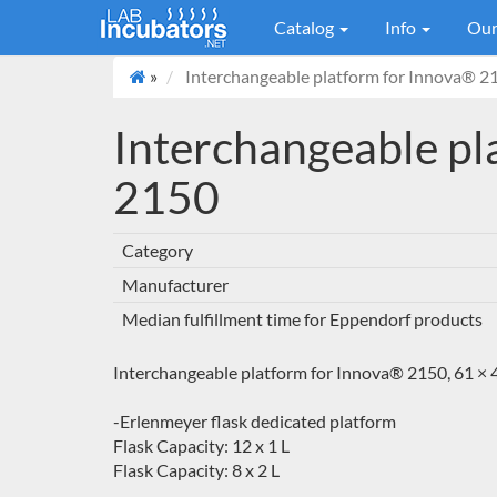
Catalog
Info
Our
»
Interchangeable platform for Innova® 2
Interchangeable pl
2150
Category
Manufacturer
Median fulfillment time for Eppendorf products
Interchangeable platform for Innova® 2150, 61 × 4
-Erlenmeyer flask dedicated platform
Flask Capacity: 12 x 1 L
Flask Capacity: 8 x 2 L