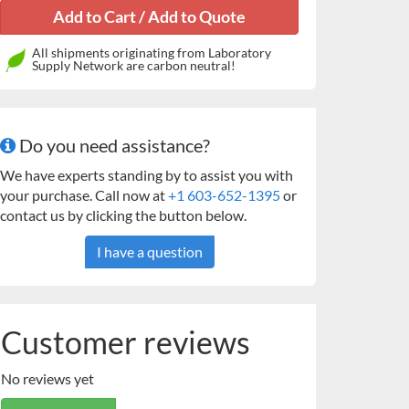
All shipments originating from Laboratory
Supply Network are carbon neutral!
Do you need assistance?
We have experts standing by to assist you with
your purchase. Call now at
+1 603-652-1395
or
contact us by clicking the button below.
I have a question
Customer reviews
No reviews yet