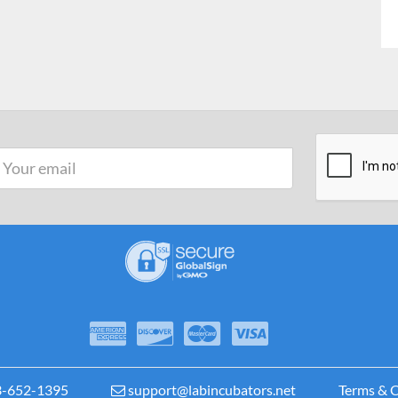
3-652-1395
support@labincubators.net
Terms & C