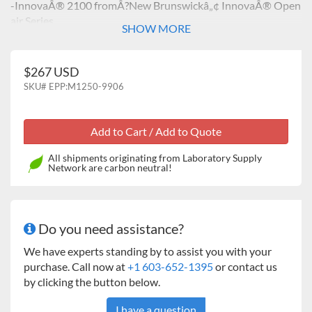
-InnovaÂ® 2100 fromÂ?New Brunswickâ„¢ InnovaÂ® Open
air Series
SHOW MORE
$267 USD
SKU#
EPP:M1250-9906
All shipments originating from Laboratory Supply
Network are carbon neutral!
Do you need assistance?
We have experts standing by to assist you with your
purchase. Call now at
+1 603-652-1395
or contact us
by clicking the button below.
I have a question