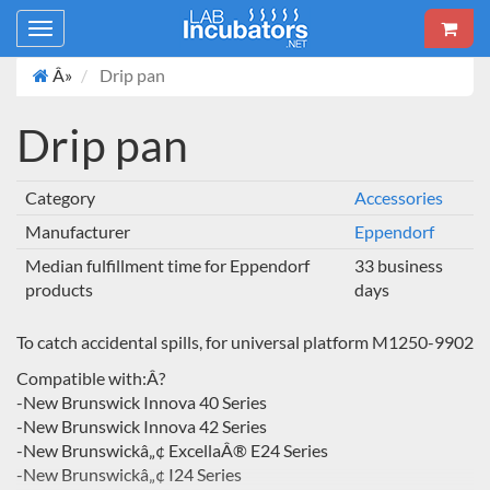
Toggle
navigation
Â»
Drip pan
Drip pan
Category
Accessories
Manufacturer
Eppendorf
Median fulfillment time for Eppendorf
33 business
products
days
To catch accidental spills, for universal platform M1250-9902
Compatible with:Â?
-New Brunswick Innova 40 Series
-New Brunswick Innova 42 Series
-New Brunswickâ„¢ ExcellaÂ® E24 Series
-New Brunswickâ„¢ I24 Series