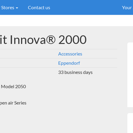
 Stores
Contact us
Your
kit Innova® 2000
Accessories
Eppendorf
33 business days
 a Model 2050
n air Series