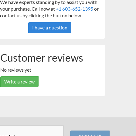
We have experts standing by to assist you with
your purchase. Call now at
+1 603-652-1395
or
contact us by clicking the button below.
I have a question
Customer reviews
No reviews yet
Write a review