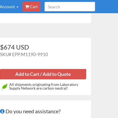
 Account
Cart
$674 USD
SKU#
EPP:M1190-9910
All shipments originating from Laboratory
Supply Network are carbon neutral!
Do you need assistance?