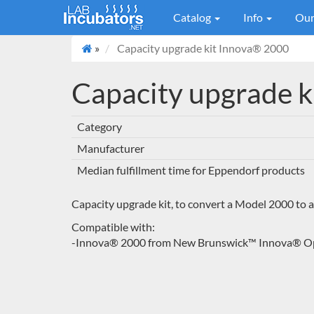
Catalog
Info
Our
»
Capacity upgrade kit Innova® 2000
Capacity upgrade 
Category
Manufacturer
Median fulfillment time for Eppendorf products
Capacity upgrade kit, to convert a Model 2000 to
Compatible with:
-Innova® 2000 from New Brunswick™ Innova® Ope