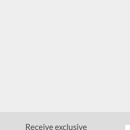
Receive exclusive