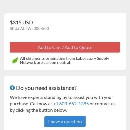
$315 USD
SKU#
ACI:W3300-500
All shipments originating from Laboratory Supply
Network are carbon neutral!
Do you need assistance?
We have experts standing by to assist you with your
purchase. Call now at
+1 603-652-1395
or contact us
by clicking the button below.
I have a question