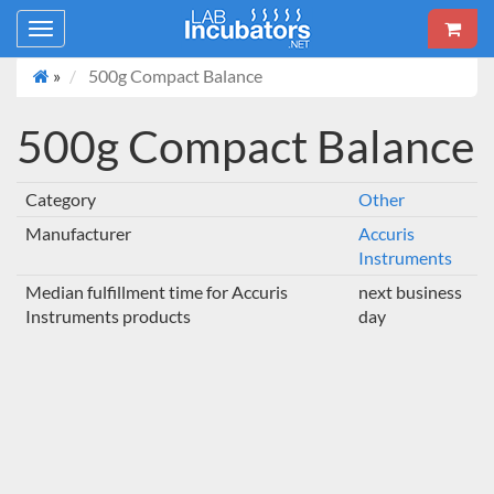
Toggle
navigation
»
500g Compact Balance
500g Compact Balance
Category
Other
Manufacturer
Accuris
Instruments
Median fulfillment time for Accuris
next business
Instruments products
day
SHOW MORE