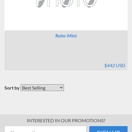
Roto-Mini
$442 USD
Sort by
INTERESTED IN OUR PROMOTIONS?