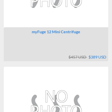
myFuge 12 Mini Centrifuge
$457 USD
$389 USD