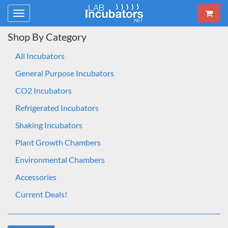
Toggle
navigation
Shop By Category
All Incubators
General Purpose Incubators
CO2 Incubators
Refrigerated Incubators
Shaking Incubators
Plant Growth Chambers
Environmental Chambers
Accessories
Current Deals!