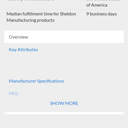
of America
Median fulfillment time for Sheldon
9 business days
Manufacturing products
Overview
Key Attributes
Manufacturer Specifications
FAQ
SHOW MORE
The Shel Lab Incubator Shakers provide a controlled
environment for continuous growth of biological
organisms. Market applications include: microbiology,
tissue culture, cell culture and bacteriology. The SSI5