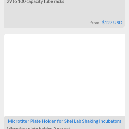
29 to 100 capacity tube racks
$127 USD
from
Microtiter Plate Holder for Shel Lab Shaking Incubators
Microtiter plate holder. 2 per set.