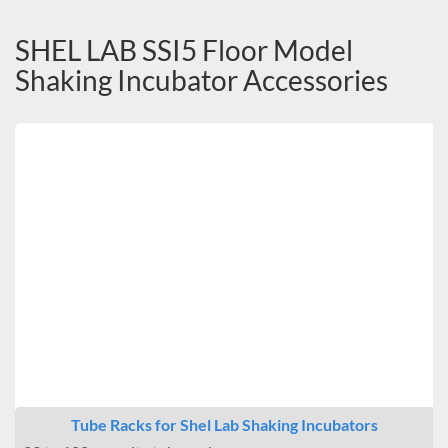
SHEL LAB SSI5 Floor Model
Shaking Incubator Accessories
Tube Racks for Shel Lab Shaking Incubators