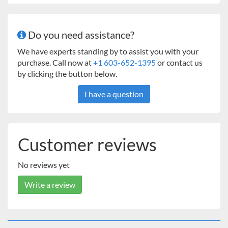
Independent Controls for Temperature, Timer, and
Shaker
1.5 Access Port
Do you need assistance?
Electrical Outlet
Interior Light
We have experts standing by to assist you with your
Full Line of Shaking Accessories
purchase. Call now at
+1 603-652-1395
or contact us
24 Month Limited Warranty
by clicking the button below.
I have a question
Customer reviews
No reviews yet
Write a review