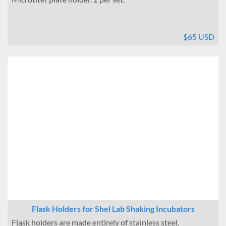
$65 USD
Flask Holders for Shel Lab Shaking Incubators
Flask holders are made entirely of stainless steel.