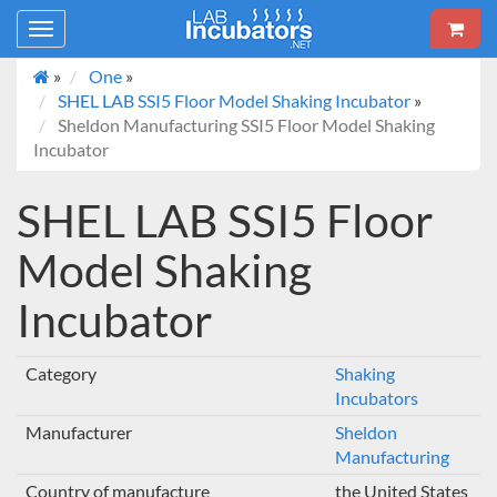
Toggle
navigation
»
One
»
SHEL LAB SSI5 Floor Model Shaking Incubator
»
Sheldon Manufacturing SSI5 Floor Model Shaking
Incubator
SHEL LAB SSI5 Floor
Model Shaking
Incubator
Category
Shaking
Incubators
Manufacturer
Sheldon
Manufacturing
Country of manufacture
the United States