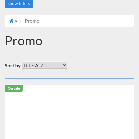
show filters
»
Promo
Deals
On sale
Promo
Price
Under $2,000
Brand
Sort by
Benchmark Scientific
On sale