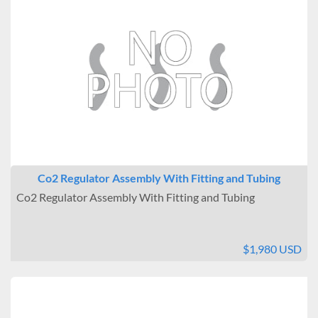
Co2 Regulator Assembly With Fitting and Tubing
Co2 Regulator Assembly With Fitting and Tubing
$1,980 USD