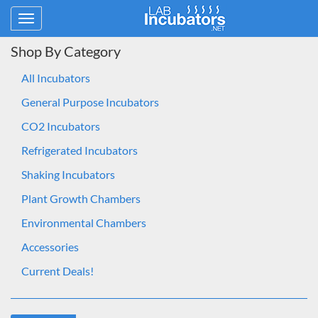
Toggle
navigation
Shop By Category
All Incubators
General Purpose Incubators
CO2 Incubators
Refrigerated Incubators
Shaking Incubators
Plant Growth Chambers
Environmental Chambers
Accessories
Current Deals!