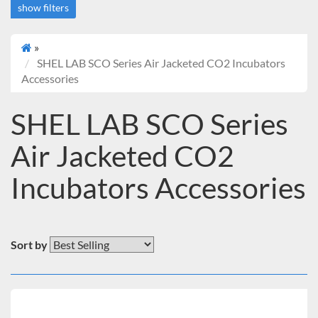
show filters
»
SHEL LAB SCO Series Air Jacketed CO2 Incubators
Accessories
SHEL LAB SCO Series
Air Jacketed CO2
Incubators Accessories
Sort by