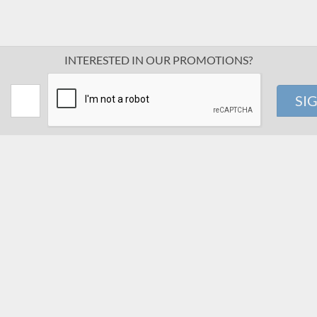
INTERESTED IN OUR PROMOTIONS?