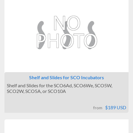
Shelf and Slides for SCO Incubators
Shelf and Slides for the SCO6Ad, SCO6We, SCO5W,
SCO2W, SCO5A, or SCO10A
$189 USD
from