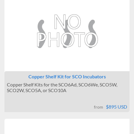
Copper Shelf Kit for SCO Incubators
Copper Shelf Kits for the SCO6Ad, SCO6We, SCO5W,
SCO2W, SCO5A, or SCO10A
$895 USD
from