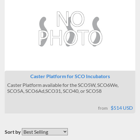
Caster Platform for SCO Incubators
Caster Platform available for the SCO5W, SCO6We,
SCO5A, SCO6Ad,SCO31, SCO40, or SCO58
$514 USD
from
Sort by