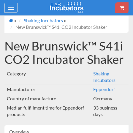
Toggle
navigation
»
Shaking Incubators
»
New Brunswick™ S41i CO2 Incubator Shaker
New Brunswick™ S41i
CO2 Incubator Shaker
Category
Shaking
Incubators
Manufacturer
Eppendorf
Country of manufacture
Germany
Median fulfillment time for Eppendorf
33 business
products
days
Overview