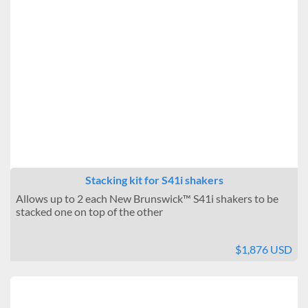
Stacking kit for S41i shakers
Allows up to 2 each New Brunswick™ S41i shakers to be
stacked one on top of the other
$1,876 USD