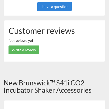
I have a question
Customer reviews
No reviews yet
Write a review
New Brunswick™ S41i CO2
Incubator Shaker Accessories