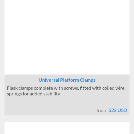
Universal Platform Clamps
Flask clamps complete with screws, fitted with coiled wire
springs for added stability
$22 USD
from