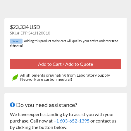
environmental and alarm settings, perform on-screen
troubleshooting and diagnostics. 72–hour continuous data
logging and detailed record of temperature, alarms, door
openings and environmental conditions. Password
$23,334 USD
protected settings and alarm set points.
SKU#
EPP:S41I120010
Features:
Adding this product to the cart will qualify your
entire
order for
free
Save!
shipping
!
Experimental flexibility: Perforated shelf allows for
static incubation at the same time as shaking
Stable, uniform and vibration-free shaking: robust
Innova triple eccentric drive
All shipments originating from Laboratory Supply
Saves gas and provides an optimal growing
Network are carbon neutral!
atmosphere: Smart gas control (0.1 - 20% CO2)
Ensures surface sterility: automatic high temperature
disinfection and inner/outer door
Fast and reliable cleaning: Smooth, seamless chamber
Do you need assistance?
Increasable capacity: Two devices stackable
We have experts standing by to assist you with your
Precise and easy control: Intuitive touch screen
purchase. Call now at
+1 603-652-1395
or contact us
Humidification included
by clicking the button below.
Shaking speed 25 - 400 rpm (25 - 300 rpm if stacked)