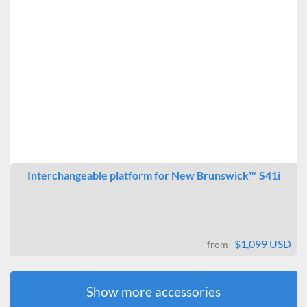
Interchangeable platform for New Brunswick™ S41i
$1,099 USD
from
Show more accessories