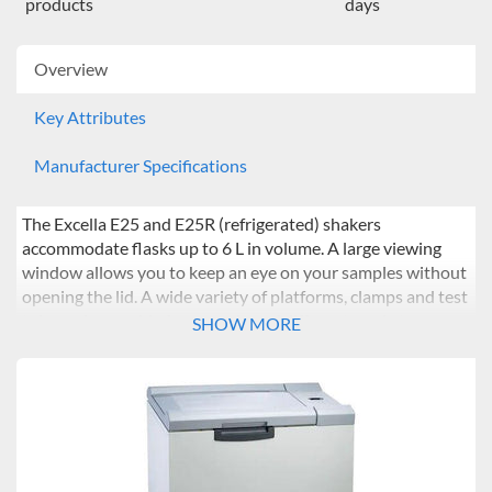
products
days
Overview
Key Attributes
Manufacturer Specifications
The Excella E25 and E25R (refrigerated) shakers
accommodate flasks up to 6 L in volume. A large viewing
window allows you to keep an eye on your samples without
opening the lid. A wide variety of platforms, clamps and test
tube racks provide for a number of different workstreams.
SHOW MORE
The E25 and E25R are complemented by Eppendorf’s
service offering, ranging from preventative maintenance
through to parameter calibration.
Features
:
Heavy-duty counterbalanced drive provides long life,
vibration-free, quiet and dependable operation