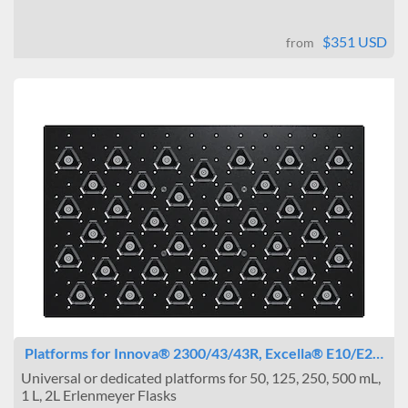
$351 USD
from
Platforms for Innova® 2300/43/43R, Excella® E10/E2…
Universal or dedicated platforms for 50, 125, 250, 500 mL,
1 L, 2L Erlenmeyer Flasks