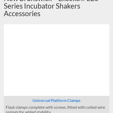
Series Incubator Shakers
Accessories
Universal Platform Clamps
Flask clamps complete with screws, fitted with coiled wire
springs for added stability