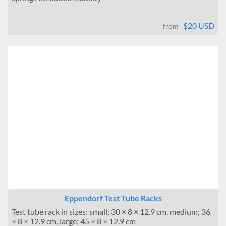
$20 USD
from
Eppendorf Test Tube Racks
Test tube rack in sizes: small; 30 × 8 × 12.9 cm, medium; 36
× 8 × 12.9 cm, large; 45 × 8 × 12.9 cm