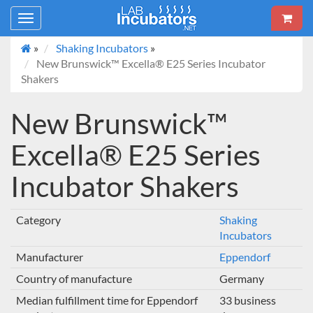
Toggle
navigation
»
Shaking Incubators
»
New Brunswick™ Excella® E25 Series Incubator
Shakers
New Brunswick™
Excella® E25 Series
Incubator Shakers
Category
Shaking
Incubators
Manufacturer
Eppendorf
Country of manufacture
Germany
Median fulfillment time for Eppendorf
33 business