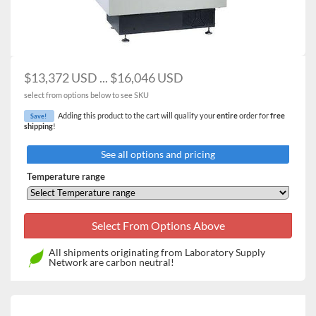
Large platform size provides increased flexibility with
the number and size of cultures (sold separately)
Large viewing window and internal light – for easy
viewing of samples without the need to open the door
Microprocessor controls precisely regulate
$13,372 USD ... $16,046 USD
temperature, speed and running time
select from options below to see SKU
Audible and visual alarms alert you to setpoint
Adding this product to the cart will qualify your
entire
order for
free
Save!
deviations or end of study
shipping
!
Powerful fan and heater provide rapid heat up and
temperature recovery after door opening
See all options and pricing
Temperature range
All shipments originating from Laboratory Supply
Network are carbon neutral!