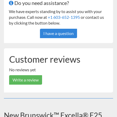
Do you need assistance?
We have experts standing by to assist you with your
purchase. Call now at
+1 603-652-1395
or contact us
by clicking the button below.
I have a question
Customer reviews
No reviews yet
Write a review
New Brunswick™ Excella® E25