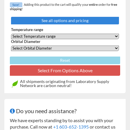
Adding this product to the cart will qualify your
entire
order for
free
adds notifications functionality. Regular servicing can be
Save!
shipping
!
carried out in-situ, allowing for minimized downtime.
See all options and pricing
Features:
Temperature range
Triple-eccentric counterbalanced drive in cast iron
housing provides vibration and trouble-free
Orbital Diameter
operation for years
Compact benchtop model – fits easily on the bench
and holds flasks up to 3 L
Reset
Clear cover allows easy viewing of the cultures and
lifts easily to access all samples
Versatile accessory platform (sold separately)
All shipments originating from Laboratory Supply
accommodates flasks up to 3 L as well as test tube
Network are carbon neutral!
racks and microplate holders
Certified. Meets cETL, UL, CSA and CE standards
Do you need assistance?
We have experts standing by to assist you with your
purchase. Call now at
+1 603-652-1395
or contact us