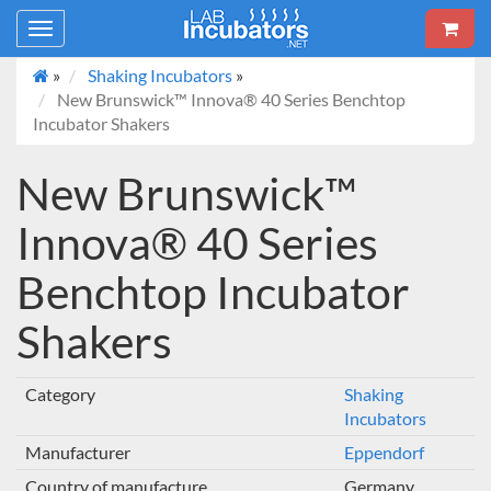
Toggle
navigation
»
Shaking Incubators
»
New Brunswick™ Innova® 40 Series Benchtop
Incubator Shakers
New Brunswick™
Innova® 40 Series
Benchtop Incubator
Shakers
Category
Shaking
Incubators
Manufacturer
Eppendorf
Country of manufacture
Germany