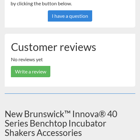
by clicking the button below.
I have a question
Customer reviews
No reviews yet
Write a review
New Brunswick™ Innova® 40
Series Benchtop Incubator
Shakers Accessories