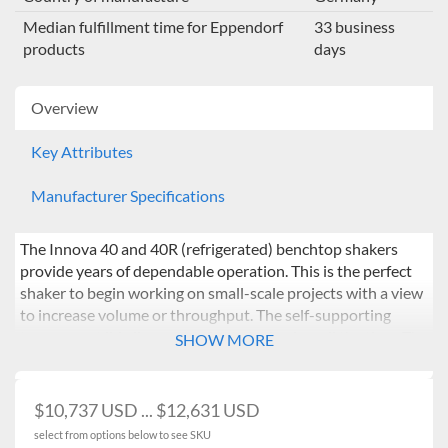
Median fulfillment time for Eppendorf
33 business
products
days
Overview
Key Attributes
Manufacturer Specifications
The Innova 40 and 40R (refrigerated) benchtop shakers
provide years of dependable operation. This is the perfect
shaker to begin working on small-scale projects with a view
to increase volume or throughput. The self-supporting
transparent lid allows samples to be in view all the time. The
SHOW MORE
ability to shake flasks up to 3 L in such a compact benchtop
unit provides clear scope to upscale and options include a
drip pan and remote alarm. The simple user interface allows
$10,737 USD ... $12,631 USD
for easy programming of speed, temperature, time. The
select from options below to see SKU
VisioNize box can be added to enhance monitoring and