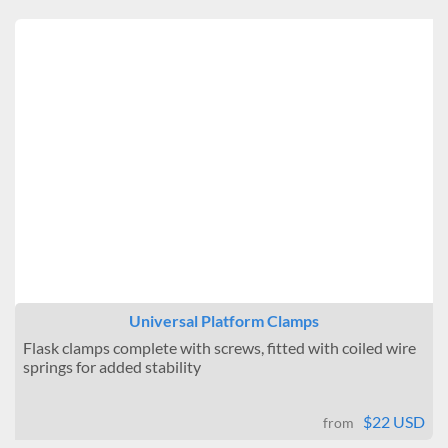
Universal Platform Clamps
Flask clamps complete with screws, fitted with coiled wire
springs for added stability
$22 USD
from