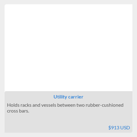
Utility carrier
Holds racks and vessels between two rubber-cushioned
cross bars.
$913 USD