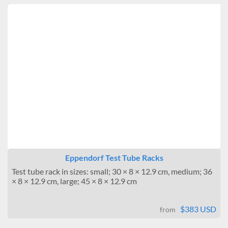
Eppendorf Test Tube Racks
Test tube rack in sizes: small; 30 × 8 × 12.9 cm, medium; 36
× 8 × 12.9 cm, large; 45 × 8 × 12.9 cm
$383 USD
from