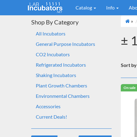
Catalog
Info
Abo
»
Shop By Category
All Incubators
± 
General Purpose Incubators
CO2 Incubators
Refrigerated Incubators
Sort by
Shaking Incubators
Plant Growth Chambers
On sale
Environmental Chambers
Accessories
Current Deals!