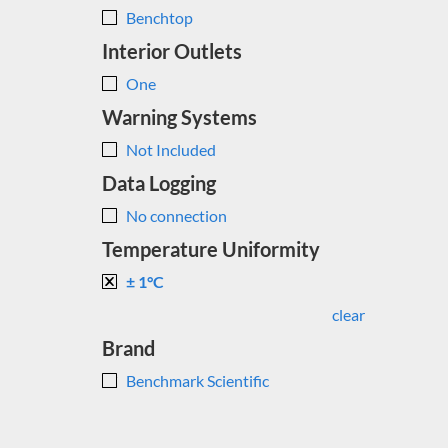
Benchtop
Interior Outlets
One
Warning Systems
Not Included
Data Logging
No connection
Temperature Uniformity
± 1°C
clear
Brand
Benchmark Scientific