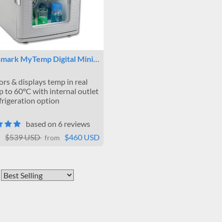
mark MyTemp Digital Mini…
rs & displays temp in real
p to 60°C with internal outlet
frigeration option
based on 6 reviews
$539 USD
$460 USD
from