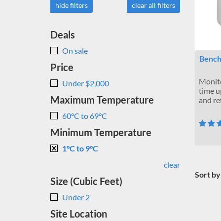
hide filters
clear all filters
Deals
On sale
Bench
Price
Monito
Under $2,000
time u
Maximum Temperature
and re
60°C to 69°C
Minimum Temperature
1°C to 9°C
clear
Sort by
Size (Cubic Feet)
Under 2
Site Location