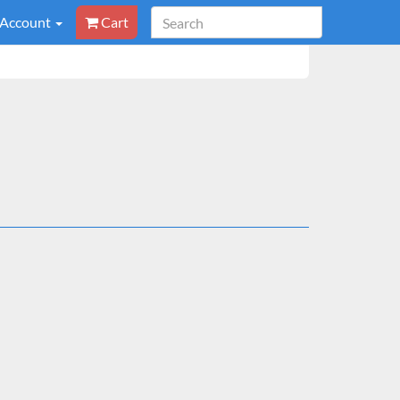
 Account
Cart