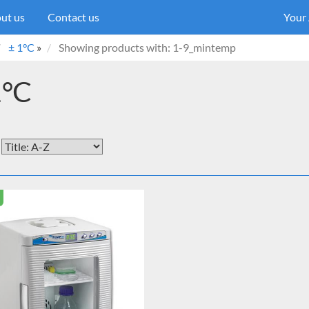
ut us
Contact us
Your
± 1°C
»
Showing products with: 1-9_mintemp
1°C