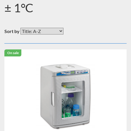
± 1°C
Sort by
On sale