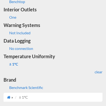
Benchtop
Interior Outlets
One
Warning Systems
Not Included
Data Logging
No connection
Temperature Uniformity
± 1°C
clear
Brand
Benchmark Scientific
»
± 1°C