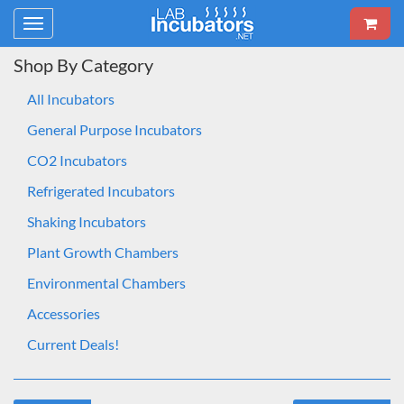
Toggle
navigation
Shop By Category
All Incubators
General Purpose Incubators
CO2 Incubators
Refrigerated Incubators
Shaking Incubators
Plant Growth Chambers
Environmental Chambers
Accessories
Current Deals!