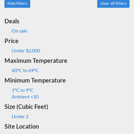
hide filters
clear all filters
Deals
On sale
Price
Under $2,000
Maximum Temperature
60°C to 69°C
Minimum Temperature
1°C to 9°C
Ambient +10
Size (Cubic Feet)
Under 2
Site Location