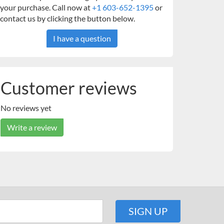
your purchase. Call now at
+1 603-652-1395
or
contact us by clicking the button below.
I have a question
Customer reviews
No reviews yet
Write a review