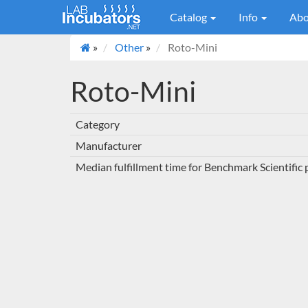
Catalog
Info
Abo
»
Other
»
Roto-Mini
Roto-Mini
Category
Manufacturer
Median fulfillment time for Benchmark Scientific