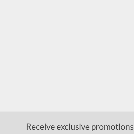
Receive exclusive promotions