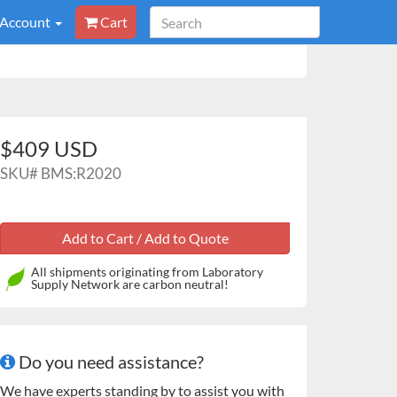
 Account
Cart
$409 USD
SKU#
BMS:R2020
All shipments originating from Laboratory
Supply Network are carbon neutral!
Do you need assistance?
We have experts standing by to assist you with