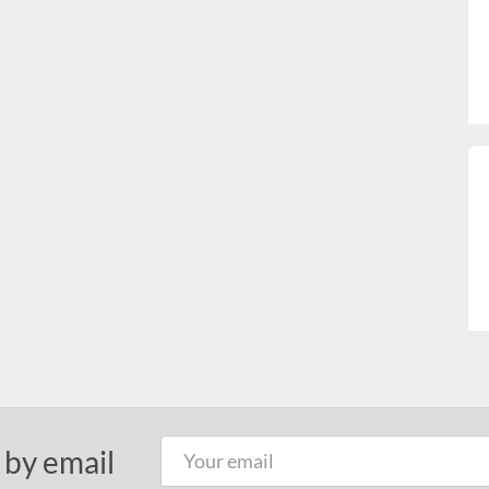
 by email