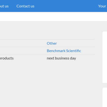
ut us
Contact us
Your
Other
Benchmark Scientific
 products
next business day