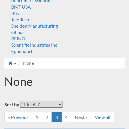
Benchmark Scientific
BMT USA
IKA
Jeio Tech
Sheldon Manufacturing
Ohaus
BEING
Scientific Industries Inc
Eppendorf
»
None
None
Sort by
« Previous
1
2
3
4
Next »
View all