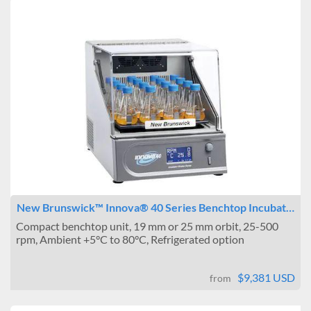
New Brunswick™ Innova® 40 Series Benchtop Incubat…
Compact benchtop unit, 19 mm or 25 mm orbit, 25-500
rpm, Ambient +5°C to 80°C, Refrigerated option
$9,381 USD
from