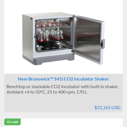
New Brunswick™ S41i CO2 Incubator Shaker
Benchtop or stackable CO2 incubator with built in shaker,
Ambient +4 to 50°C, 25 to 400 rpm, 170 L
$21,165 USD
On sale