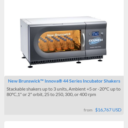
New Brunswick™ Innova® 44 Series Incubator Shakers
Stackable shakers up to 3 units, Ambient +5 or -20°C up to
80°C,1" or 2" orbit, 25 to 250, 300, or 400 rpm
$16,767 USD
from