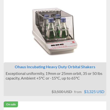
Ohaus Incubating Heavy Duty Orbital Shakers
Exceptional uniformity, 19mm or 25mm orbit, 35 or 50 lbs
capacity, Ambient +5°C or -15°C, up to 65°C
$3,500 USD
$3,325 USD
from
On sale