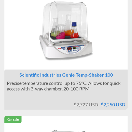
Scientific Industries Genie Temp-Shaker 100
Precise temperature control up to 75°C. Allows for quick
access with 3-way chamber, 20-100 RPM
$2,727 USD
$2,250 USD
On sale