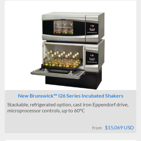
New Brunswick™ I26 Series Incubated Shakers
Stackable, refrigerated option, cast iron Eppendorf drive,
microprocessor controls, up to 60°C
$15,069 USD
from