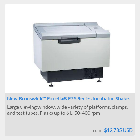
New Brunswick™ Excella® E25 Series Incubator Shake…
Large viewing window, wide variety of platforms, clamps,
and test tubes. Flasks up to 6 L, 50-400 rpm
$12,735 USD
from