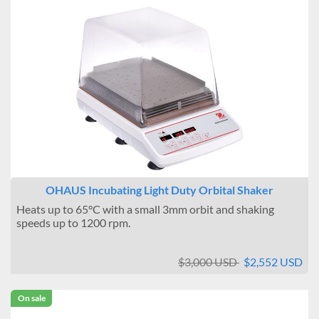
OHAUS Incubating Light Duty Orbital Shaker
Heats up to 65°C with a small 3mm orbit and shaking
speeds up to 1200 rpm.
$3,000 USD
$2,552 USD
On sale