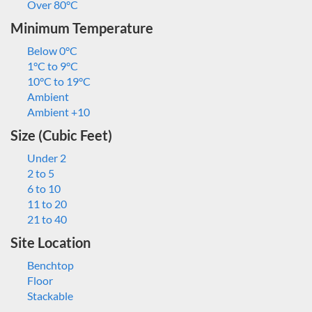
Over 80°C
Minimum Temperature
Below 0°C
1°C to 9°C
10°C to 19°C
Ambient
Ambient +10
Size (Cubic Feet)
Under 2
2 to 5
6 to 10
11 to 20
21 to 40
Site Location
Benchtop
Floor
Stackable