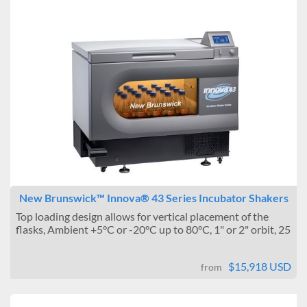
New Brunswick™ Innova® 43 Series Incubator Shakers
Top loading design allows for vertical placement of the
flasks, Ambient +5°C or -20°C up to 80°C, 1" or 2" orbit, 25
...
$15,918 USD
from