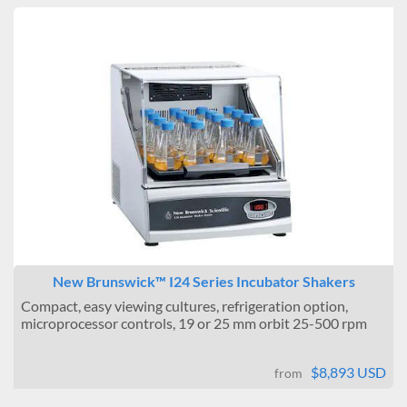
New Brunswick™ I24 Series Incubator Shakers
Compact, easy viewing cultures, refrigeration option,
microprocessor controls, 19 or 25 mm orbit 25-500 rpm
$8,893 USD
from