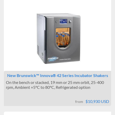
New Brunswick™ Innova® 42 Series Incubator Shakers
On the bench or stacked, 19 mm or 25 mm orbit, 25-400
rpm, Ambient +5°C to 80°C, Refrigerated option
$10,930 USD
from