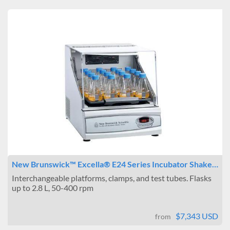
New Brunswick™ Excella® E24 Series Incubator Shake…
Interchangeable platforms, clamps, and test tubes. Flasks
up to 2.8 L, 50-400 rpm
$7,343 USD
from