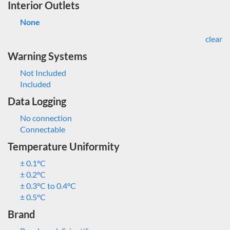
Interior Outlets
None
clear
Warning Systems
Not Included
Included
Data Logging
No connection
Connectable
Temperature Uniformity
± 0.1°C
± 0.2°C
± 0.3°C to 0.4°C
± 0.5°C
Brand