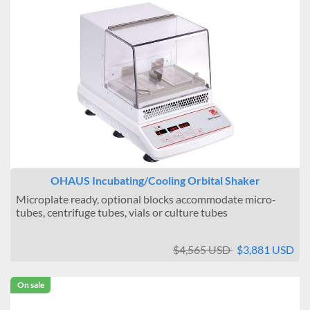
OHAUS Incubating/Cooling Orbital Shaker
Microplate ready, optional blocks accommodate micro-
tubes, centrifuge tubes, vials or culture tubes
$4,565 USD
$3,881 USD
On sale