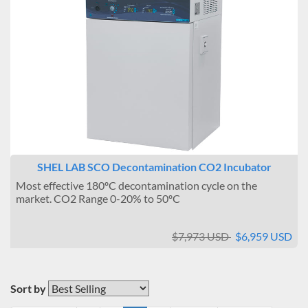
SHEL LAB SCO Decontamination CO2 Incubator
Most effective 180ºC decontamination cycle on the
market. CO2 Range 0-20% to 50ºC
$7,973 USD
$6,959 USD
Sort by