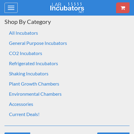
Toggle
navigation
Shop By Category
All Incubators
General Purpose Incubators
CO2 Incubators
Refrigerated Incubators
Shaking Incubators
Plant Growth Chambers
Environmental Chambers
Accessories
Current Deals!