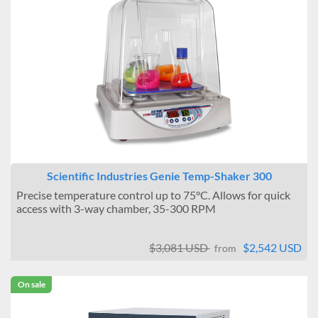
Scientific Industries Genie Temp-Shaker 300
Precise temperature control up to 75°C. Allows for quick
access with 3-way chamber, 35-300 RPM
$3,081 USD
$2,542 USD
from
On sale