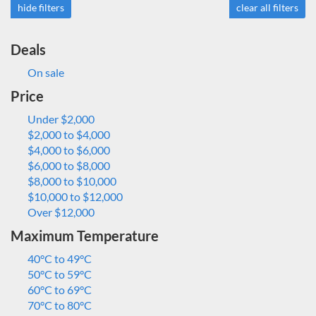
hide filters
clear all filters
Deals
On sale
Price
Under $2,000
$2,000 to $4,000
$4,000 to $6,000
$6,000 to $8,000
$8,000 to $10,000
$10,000 to $12,000
Over $12,000
Maximum Temperature
40°C to 49°C
50°C to 59°C
60°C to 69°C
70°C to 80°C