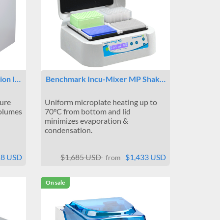
ion I…
Benchmark Incu-Mixer MP Shak…
ure
Uniform microplate heating up to
olumes
70°C from bottom and lid
minimizes evaporation &
condensation.
18 USD
$1,685 USD
$1,433 USD
from
On sale