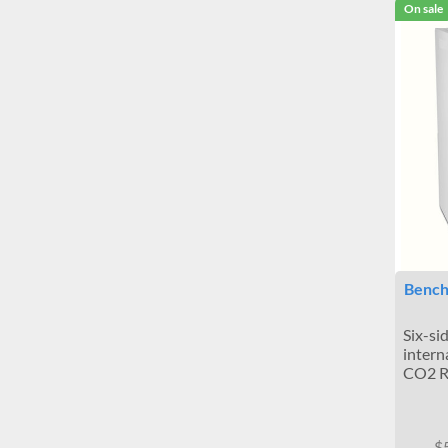
On sale
Bench
Six-si
intern
CO2 R
$