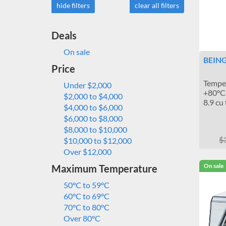
hide filters
clear all filters
Deals
On sale
BEING
Price
Temper
Under $2,000
+80°C,
$2,000 to $4,000
8.9 cu 
$4,000 to $6,000
$6,000 to $8,000
$8,000 to $10,000
$
$10,000 to $12,000
Over $12,000
On sale
Maximum Temperature
50°C to 59°C
60°C to 69°C
70°C to 80°C
Over 80°C