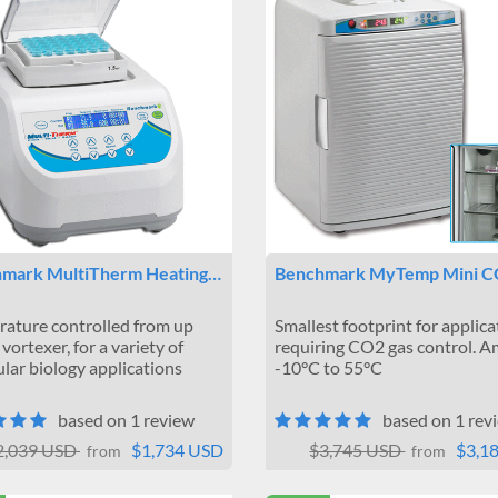
mark MultiTherm Heating…
Benchmark MyTemp Mini 
ature controlled from up
Smallest footprint for applica
vortexer, for a variety of
requiring CO2 gas control. A
lar biology applications
-10°C to 55°C
based on 1 review
based on 1 rev
2,039 USD
$1,734 USD
$3,745 USD
$3,1
from
from