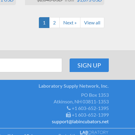
1
2
Next »
View all
Laboratory Supply Network, Inc.
PO Box 1353
Atkinson, NH 03811-1353
+1 603-652-1395
+1 603-652-1399
support@labincubators.net