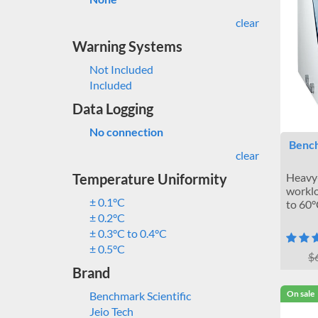
clear
Warning Systems
Not Included
Included
Data Logging
No connection
Bench
clear
Temperature Uniformity
Heavy-
worklo
± 0.1°C
to 60°
± 0.2°C
± 0.3°C to 0.4°C
± 0.5°C
$
Brand
On sale
Benchmark Scientific
Jeio Tech