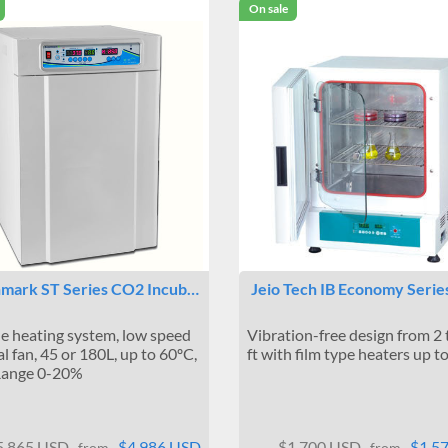
On sale
mark ST Series CO2 Incub…
Jeio Tech IB Economy Serie
de heating system, low speed
Vibration-free design from 2 
al fan, 45 or 180L, up to 60ºC,
ft with film type heaters up t
ange 0-20%
5,865 USD
$4,986 USD
$1,700 USD
$1,5
from
from