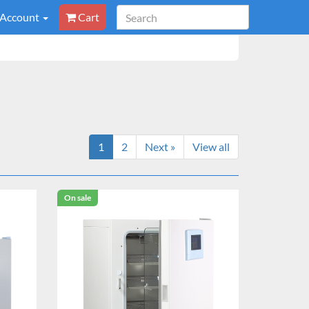
 Account
Cart
1
2
Next »
View all
On sale