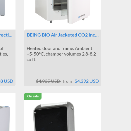
vecti…
BEING BIO Air Jacketed CO2 Inc…
of
Heated door and frame. Ambient
ties,
+5-50°C, chamber volumes 2.8-8.2
cu ft.
88 USD
$4,935 USD
$4,392 USD
from
On sale