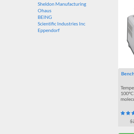
Sheldon Manufacturing
Ohaus
BEING
Scientific Industries Inc
Eppendorf
Bench
Temper
100°C 
molecu
$