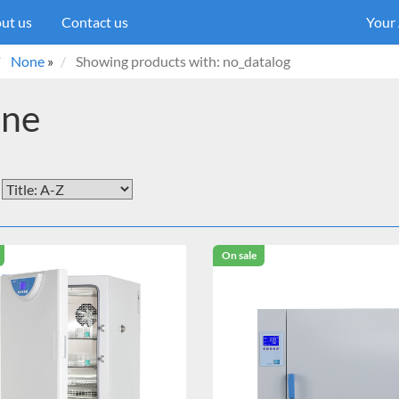
ut us
Contact us
Your
None
»
Showing products with: no_datalog
ne
On sale