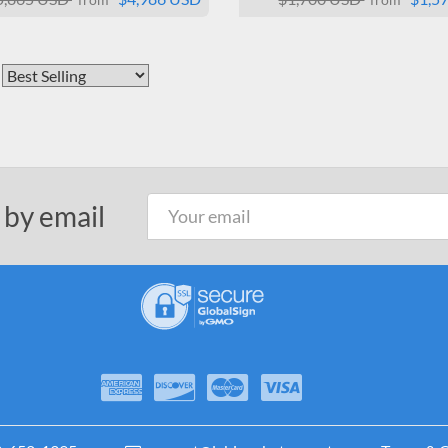
 by email