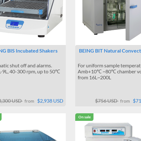
NG BIS Incubated Shakers
BEING BIT Natural Convect
tic shut off and alarms.
For uniform sample temperat
-9L, 40-300 rpm, up to 50℃
Amb+10℃ ~80℃ chamber v
from 16L~200L
3,300 USD
$2,938 USD
$756 USD
$7
from
from
On sale