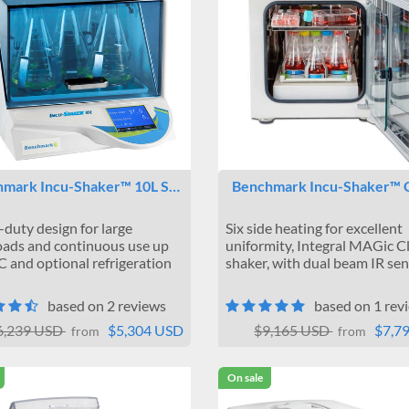
mark Incu-Shaker™ 10L S…
Benchmark Incu-Shaker™
duty design for large
Six side heating for excellent
ads and continuous use up
uniformity, Integral MAGic 
C and optional refrigeration
shaker, with dual beam IR se
based on 2 reviews
based on 1 rev
6,239 USD
$5,304 USD
$9,165 USD
$7,7
from
from
On sale