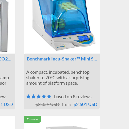
 CO2…
Benchmark Incu-Shaker™ Mini S…
A compact, incubated, benchtop
Clamp
shaker to 70°C with a surprising
nsor
amount of platform space.
iew
based on 8 reviews
91 USD
$3,059 USD
$2,601 USD
from
On sale