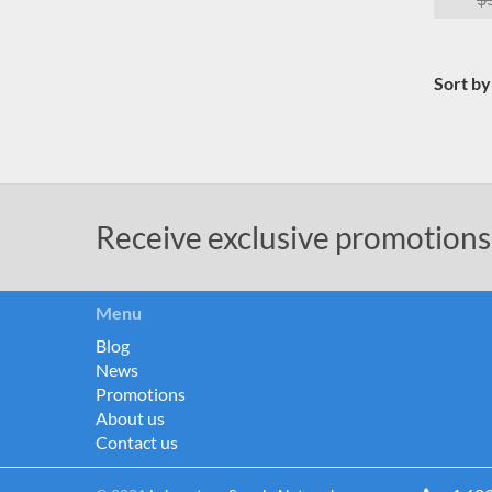
Sort by
Receive exclusive promotions
Menu
Blog
News
Promotions
About us
Contact us