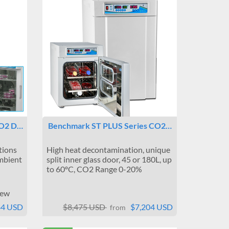
CO2 D…
Benchmark ST PLUS Series CO2…
tions
High heat decontamination, unique
mbient
split inner glass door, 45 or 180L, up
to 60ºC, CO2 Range 0-20%
iew
84 USD
$8,475 USD
$7,204 USD
from