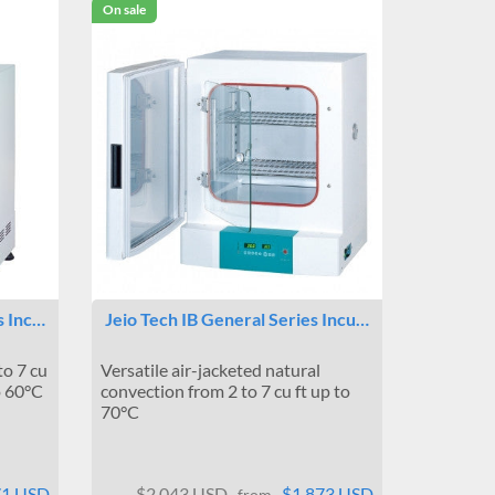
On sale
s Inc…
Jeio Tech IB General Series Incu…
to 7 cu
Versatile air-jacketed natural
o 60°C
convection from 2 to 7 cu ft up to
70°C
71 USD
$2,043 USD
$1,873 USD
from