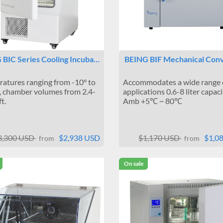
 BIC Series Cooling Incuba…
BEING BIF Mechanical Con
atures ranging from -10° to
Accommodates a wide range 
 chamber volumes from 2.4-
applications 0.6-8 liter capaci
ft.
Amb +5℃ ~ 80℃
3,300 USD
$2,938 USD
$1,170 USD
$1,0
from
from
On sale