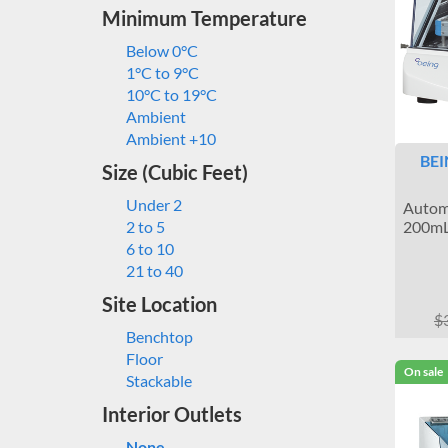
Minimum Temperature
Below 0°C
1°C to 9°C
10°C to 19°C
Ambient
Ambient +10
BEI
Size (Cubic Feet)
Under 2
Automa
200mL
2 to 5
6 to 10
21 to 40
Site Location
$
Benchtop
Floor
On sale
Stackable
Interior Outlets
None