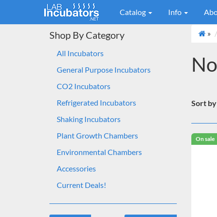
Catalog
Info
Abo
»
Shop By Category
All Incubators
No
General Purpose Incubators
CO2 Incubators
Refrigerated Incubators
Sort by
Shaking Incubators
Plant Growth Chambers
On sale
Environmental Chambers
Accessories
Current Deals!