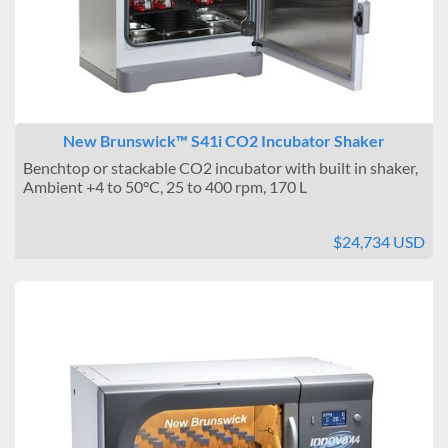
New Brunswick™ S41i CO2 Incubator Shaker
Benchtop or stackable CO2 incubator with built in shaker,
Ambient +4 to 50°C, 25 to 400 rpm, 170 L
$24,734 USD