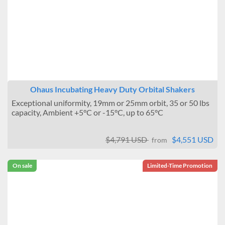
± 0.6°C
± 1°C
Brand
Benchmark Scientific
BMT USA
IKA
Jeio Tech
Ohaus Incubating Heavy Duty Orbital Shakers
Sheldon Manufacturing
Exceptional uniformity, 19mm or 25mm orbit, 35 or 50 lbs
Ohaus
capacity, Ambient +5°C or -15°C, up to 65°C
BEING
Scientific Industries Inc
Eppendorf
$4,791 USD
$4,551 USD
from
On sale
Limited-Time Promotion