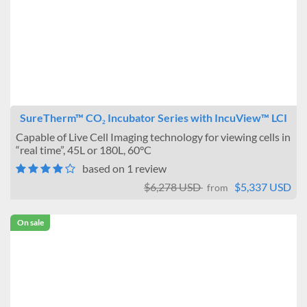
SureTherm™ CO₂ Incubator Series with IncuView™ LCI
Capable of Live Cell Imaging technology for viewing cells in
“real time”, 45L or 180L, 60°C
based on 1 review
$6,278 USD
$5,337 USD
from
On sale