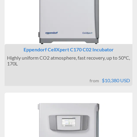
Eppendorf CellXpert C170 C02 Incubator
Highly uniform CO2 atmosphere, fast recovery, up to 50°C,
170L
$10,380 USD
from