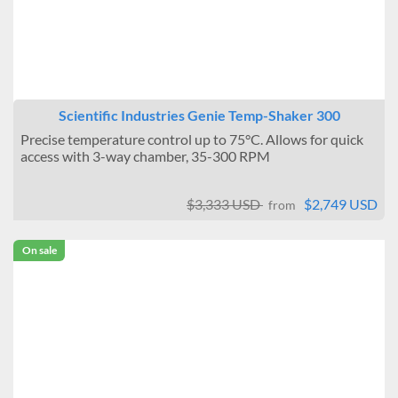
Scientific Industries Genie Temp-Shaker 300
Precise temperature control up to 75°C. Allows for quick
access with 3-way chamber, 35-300 RPM
$3,333 USD
$2,749 USD
from
On sale