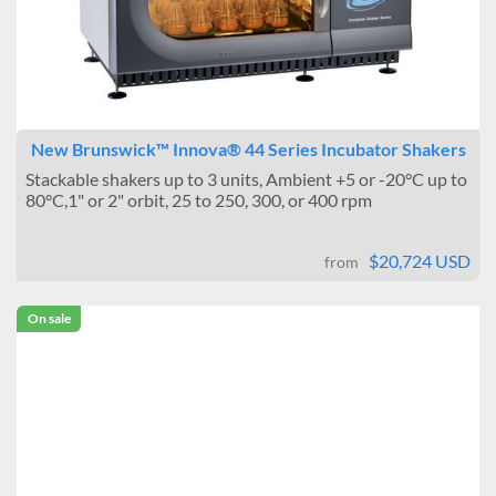
New Brunswick™ Innova® 44 Series Incubator Shakers
Stackable shakers up to 3 units, Ambient +5 or -20°C up to
80°C,1" or 2" orbit, 25 to 250, 300, or 400 rpm
$20,724 USD
from
On sale