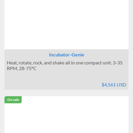
Stackable
Interior Outlets
None
One
Multiple
Warning Systems
Incubator-Genie
Not Included
Heat, rotate, rock, and shake all in one compact unit. 3-35
Included
RPM, 28-75°C
Data Logging
$4,561 USD
No connection
Connectable
On sale
Temperature Uniformity
± 0.1°C
± 0.2°C
± 0.3°C to 0.4°C
± 0.5°C