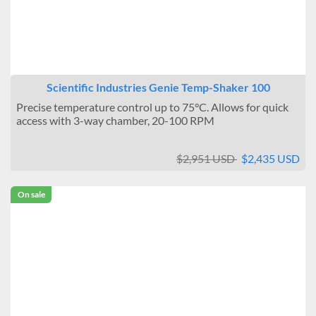
Scientific Industries Genie Temp-Shaker 100
Precise temperature control up to 75°C. Allows for quick
access with 3-way chamber, 20-100 RPM
$2,951 USD
$2,435 USD
On sale