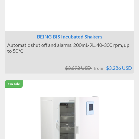
BEING BIS Incubated Shakers
Automatic shut off and alarms. 200mL-9L, 40-300 rpm, up
to 50℃
$3,692 USD
$3,286 USD
from
On sale