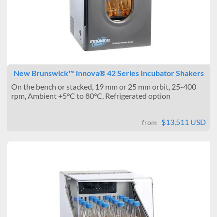
New Brunswick™ Innova® 42 Series Incubator Shakers
On the bench or stacked, 19 mm or 25 mm orbit, 25-400
rpm, Ambient +5°C to 80°C, Refrigerated option
$13,511 USD
from