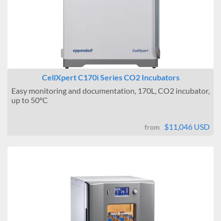
CellXpert C170i Series CO2 Incubators
Easy monitoring and documentation, 170L, CO2 incubator,
up to 50°C
$11,046 USD
from