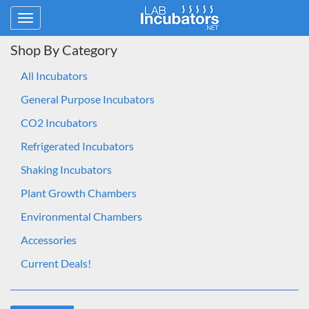
Toggle
navigation
Shop By Category
All Incubators
General Purpose Incubators
CO2 Incubators
Refrigerated Incubators
Shaking Incubators
Plant Growth Chambers
Environmental Chambers
Accessories
Current Deals!