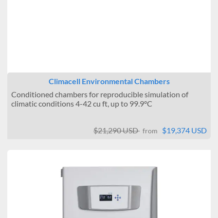
Climacell Environmental Chambers
Conditioned chambers for reproducible simulation of
climatic conditions 4-42 cu ft, up to 99.9°C
$21,290 USD
$19,374 USD
from