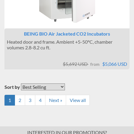
BEING BIO Air Jacketed CO2 Incubators
Heated door and frame. Ambient +5-50°C, chamber
volumes 2.8-8.2 cu ft.
$5,692 USD
$5,066 USD
from
Sort by
1
2
3
4
Next »
View all
INTERESTED IN OUR PROMOTIONS?