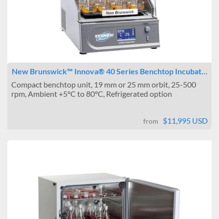
New Brunswick™ Innova® 40 Series Benchtop Incubat…
Compact benchtop unit, 19 mm or 25 mm orbit, 25-500
rpm, Ambient +5°C to 80°C, Refrigerated option
$11,995 USD
from