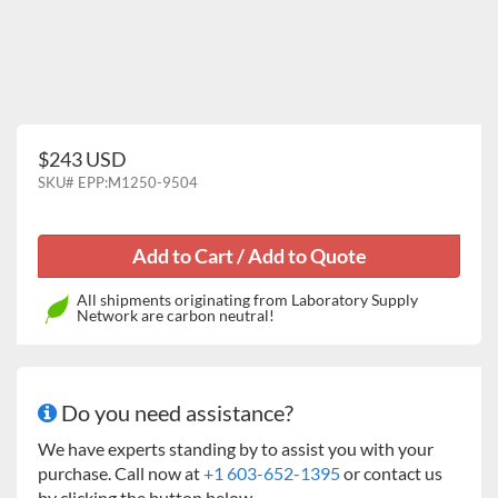
$243 USD
SKU#
EPP:M1250-9504
All shipments originating from Laboratory Supply
Network are carbon neutral!
Do you need assistance?
We have experts standing by to assist you with your
purchase. Call now at
+1 603-652-1395
or contact us
by clicking the button below.