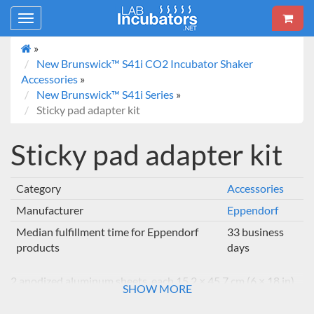
Toggle
navigation
»
New Brunswick™ S41i CO2 Incubator Shaker
Accessories
»
New Brunswick™ S41i Series
»
Sticky pad adapter kit
Sticky pad adapter kit
Category
Accessories
Manufacturer
Eppendorf
Median fulfillment time for Eppendorf
33 business
products
days
2 anodized aluminum sheets, each 15.2 × 45.7 cm (6 × 18 in)
SHOW MORE