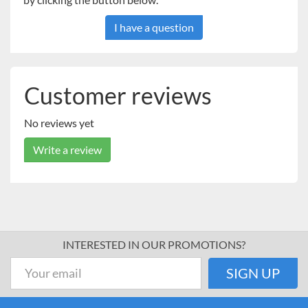
I have a question
Customer reviews
No reviews yet
Write a review
INTERESTED IN OUR PROMOTIONS?