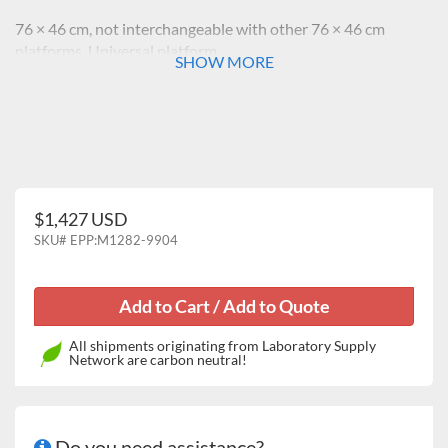
76 × 46 cm, not interchangeable with other 76 × 46 cm
platforms, Universal platform
SHOW MORE
$1,427 USD
SKU#
EPP:M1282-9904
All shipments originating from Laboratory Supply
Network are carbon neutral!
Do you need assistance?