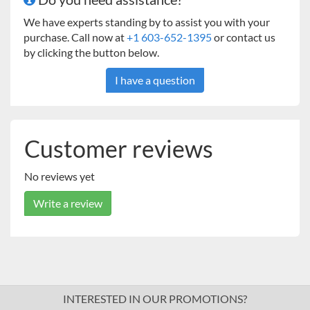
We have experts standing by to assist you with your
purchase. Call now at
+1 603-652-1395
or contact us
by clicking the button below.
I have a question
Customer reviews
No reviews yet
Write a review
INTERESTED IN OUR PROMOTIONS?