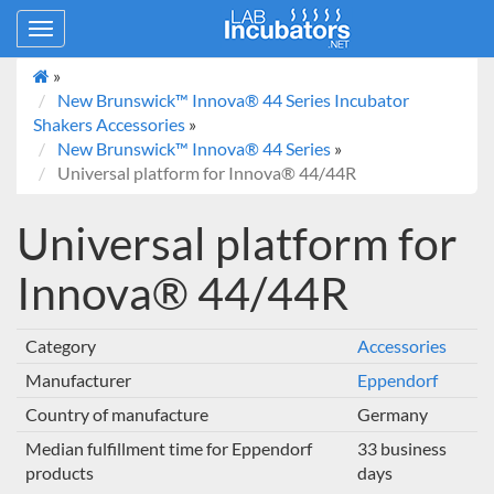
Toggle
navigation
»
New Brunswick™ Innova® 44 Series Incubator
Shakers Accessories
»
New Brunswick™ Innova® 44 Series
»
Universal platform for Innova® 44/44R
Universal platform for
Innova® 44/44R
Category
Accessories
Manufacturer
Eppendorf
Country of manufacture
Germany
Median fulfillment time for Eppendorf
33 business
products
days