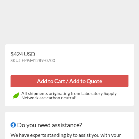
$424 USD
SKU#
EPP:M1289-0700
All shipments originating from Laboratory Supply
Network are carbon neutral!
Do you need assistance?
We have experts standing by to assist you with your