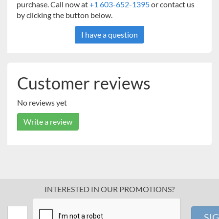
purchase. Call now at
+1 603-652-1395
or contact us
by clicking the button below.
I have a question
Customer reviews
No reviews yet
Write a review
INTERESTED IN OUR PROMOTIONS?