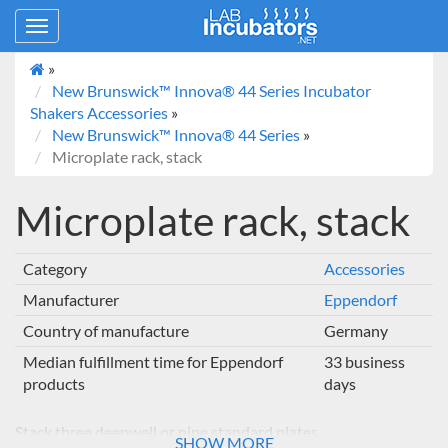
Toggle
navigation
»
New Brunswick™ Innova® 44 Series Incubator
Shakers Accessories
»
New Brunswick™ Innova® 44 Series
»
Microplate rack, stack
Microplate rack, stack
Category
Accessories
Manufacturer
Eppendorf
Country of manufacture
Germany
Median fulfillment time for Eppendorf
33 business
products
days
Stack three deepwell or nine standard plates
SHOW MORE