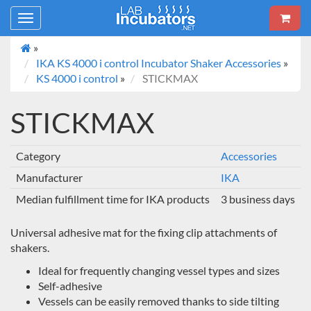
Toggle
navigation
»
IKA KS 4000 i control Incubator Shaker Accessories
»
KS 4000 i control
»
STICKMAX
STICKMAX
Category
Accessories
Manufacturer
IKA
Median fulfillment time for IKA products
3 business days
Universal adhesive mat for the fixing clip attachments of
shakers.
Ideal for frequently changing vessel types and sizes
Self-adhesive
Vessels can be easily removed thanks to side tilting