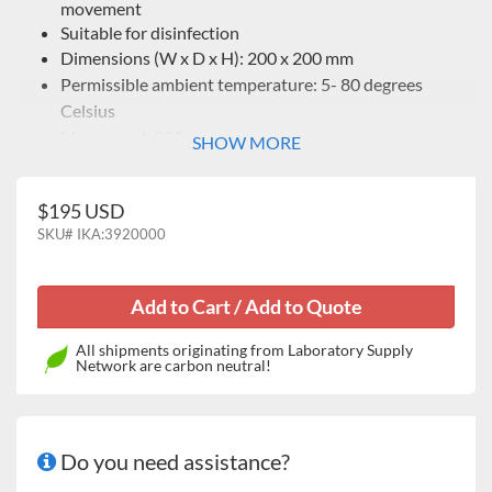
movement
Suitable for disinfection
Dimensions (W x D x H): 200 x 200 mm
Permissible ambient temperature: 5- 80 degrees
Celsius
Max. speed: 300 rpm
SHOW MORE
$195 USD
SKU#
IKA:3920000
All shipments originating from Laboratory Supply
Network are carbon neutral!
Do you need assistance?