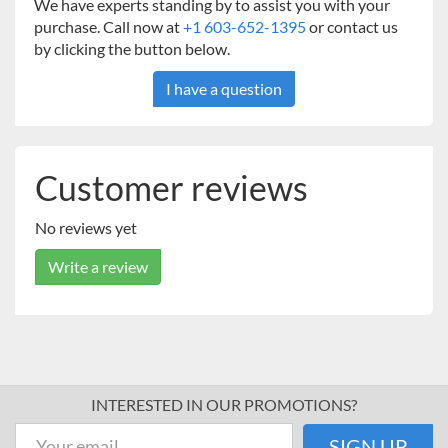
We have experts standing by to assist you with your
purchase. Call now at
+1 603-652-1395
or contact us
by clicking the button below.
I have a question
Customer reviews
No reviews yet
Write a review
INTERESTED IN OUR PROMOTIONS?