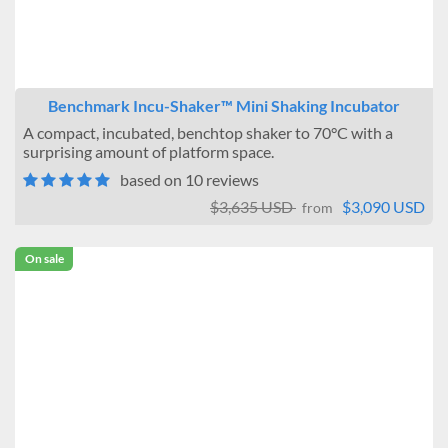
Benchmark Incu-Shaker™ Mini Shaking Incubator
A compact, incubated, benchtop shaker to 70°C with a
surprising amount of platform space.
based on 10 reviews
$3,635 USD
$3,090 USD
from
On sale