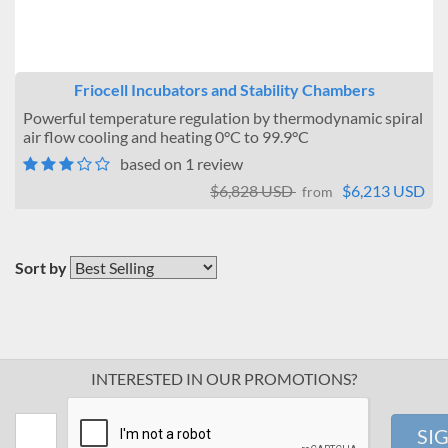
Friocell Incubators and Stability Chambers
Powerful temperature regulation by thermodynamic spiral
air flow cooling and heating 0°C to 99.9°C
based on 1 review
$6,828 USD
$6,213 USD
from
Sort by
INTERESTED IN OUR PROMOTIONS?