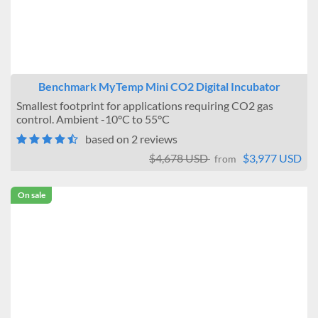
None
One
Warning Systems
Not Included
Benchmark MyTemp Mini CO2 Digital Incubator
Included
Smallest footprint for applications requiring CO2 gas
Data Logging
control. Ambient -10°C to 55°C
based on 2 reviews
No connection
Connectable
$4,678 USD
$3,977 USD
from
Temperature Uniformity
On sale
± 0.2°C
± 0.5°C
± 0.6°C
± 1°C
Brand
Benchmark Scientific
BMT USA