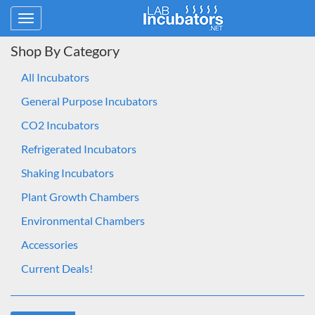
Toggle
navigation
Shop By Category
All Incubators
General Purpose Incubators
CO2 Incubators
Refrigerated Incubators
Shaking Incubators
Plant Growth Chambers
Environmental Chambers
Accessories
Current Deals!