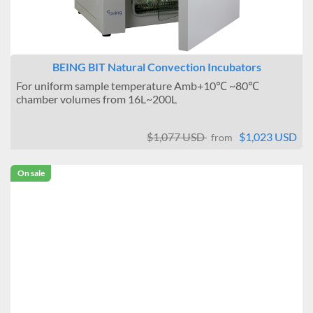
BEING BIT Natural Convection Incubators
For uniform sample temperature Amb+10℃ ~80℃
chamber volumes from 16L~200L
$1,077 USD
$1,023 USD
from
On sale