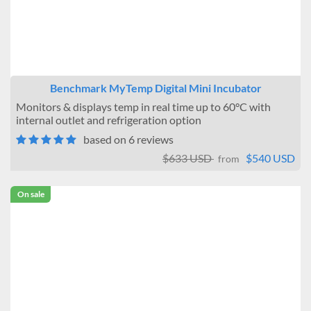
Minimum Temperature
Below 0°C
1°C to 9°C
10°C to 19°C
Ambient
Benchmark MyTemp Digital Mini Incubator
Ambient +10
Monitors & displays temp in real time up to 60°C with
Size (Cubic Feet)
internal outlet and refrigeration option
based on 6 reviews
Under 2
2 to 5
$633 USD
$540 USD
from
6 to 10
11 to 20
On sale
21 to 40
Site Location
Benchtop
Floor
Stackable
Interior Outlets