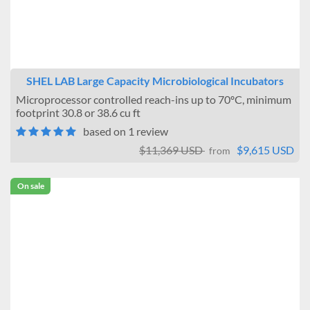
Jeio Tech
Sheldon Manufacturing
BEING
SHEL LAB Large Capacity Microbiological Incubators
Microprocessor controlled reach-ins up to 70ºC, minimum
footprint 30.8 or 38.6 cu ft
based on 1 review
$11,369 USD
$9,615 USD
from
On sale