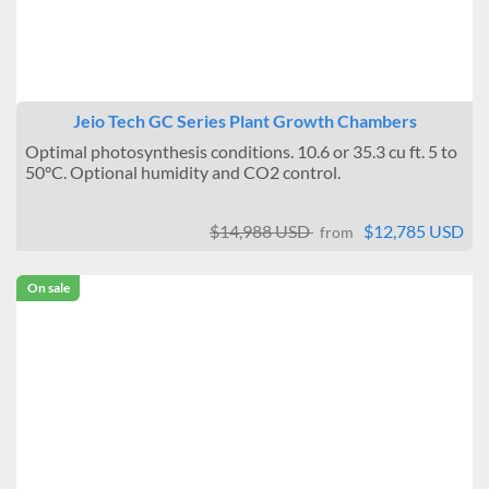
Jeio Tech GC Series Plant Growth Chambers
Optimal photosynthesis conditions. 10.6 or 35.3 cu ft. 5 to
50°C. Optional humidity and CO2 control.
$14,988 USD
$12,785 USD
from
On sale