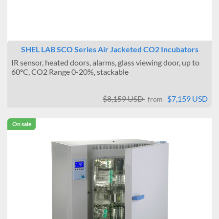
SHEL LAB SCO Series Air Jacketed CO2 Incubators
IR sensor, heated doors, alarms, glass viewing door, up to
60ºC, CO2 Range 0-20%, stackable
$8,159 USD
$7,159 USD
from
On sale