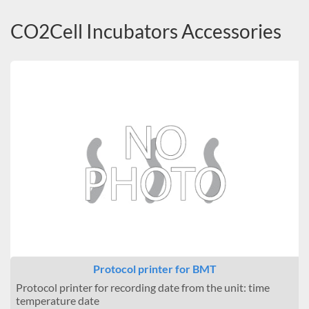
CO2Cell Incubators Accessories
Protocol printer for BMT
Protocol printer for recording date from the unit: time
temperature date