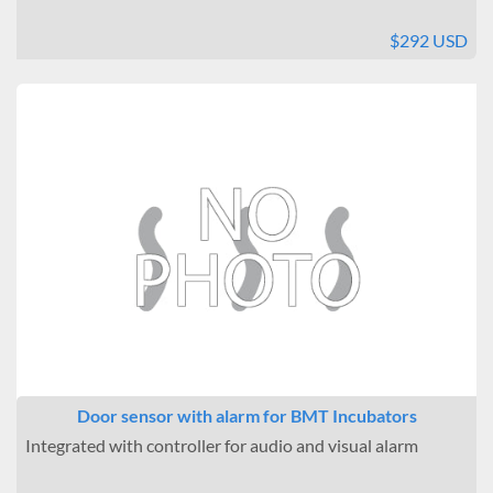
$292 USD
Door sensor with alarm for BMT Incubators
Integrated with controller for audio and visual alarm