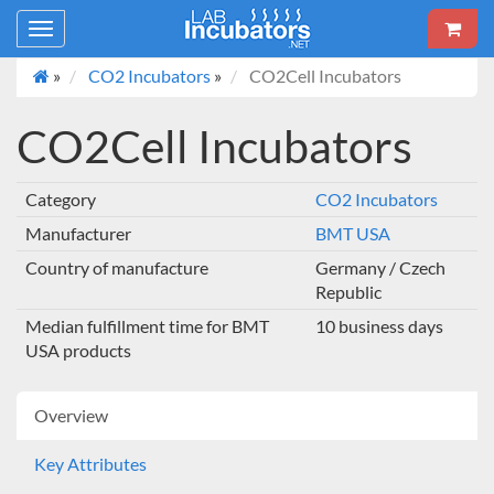
Toggle
navigation
»
CO2 Incubators
»
CO2Cell Incubators
CO2Cell Incubators
Category
CO2 Incubators
Manufacturer
BMT USA
Country of manufacture
Germany / Czech
Republic
Median fulfillment time for BMT
10 business days
USA products
Overview
Key Attributes