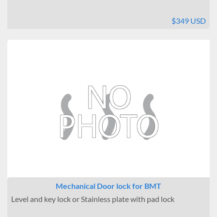
$349 USD
Mechanical Door lock for BMT
Level and key lock or Stainless plate with pad lock