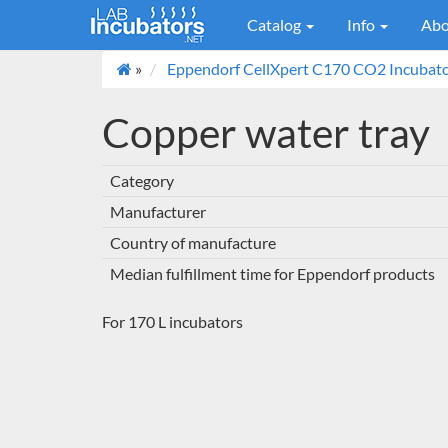
Catalog
Info
Abo
»
Eppendorf CellXpert C170 CO2 Incubato
Copper water tray
Category
Manufacturer
Country of manufacture
Median fulfillment time for Eppendorf products
For 170 L incubators