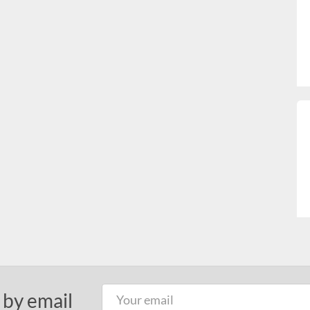
 by email