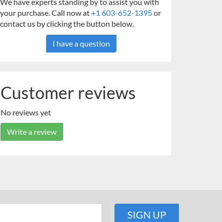
We have experts standing by to assist you with
your purchase. Call now at
+1 603-652-1395
or
contact us by clicking the button below.
I have a question
Customer reviews
No reviews yet
Write a review