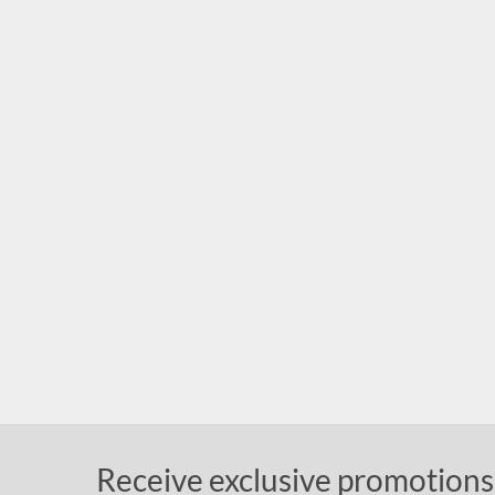
Receive exclusive promotions