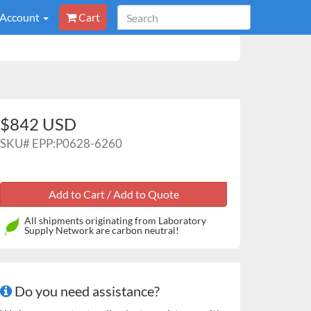
 Account
Cart
$842 USD
SKU#
EPP:P0628-6260
All shipments originating from Laboratory
Supply Network are carbon neutral!
Do you need assistance?