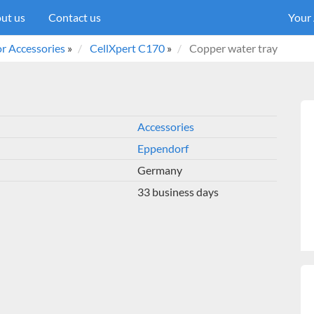
ut us
Contact us
Your
r Accessories
»
CellXpert C170
»
Copper water tray
Accessories
Eppendorf
Germany
33 business days