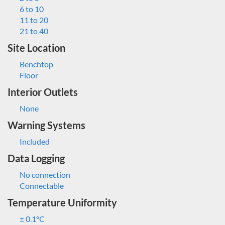
6 to 10
11 to 20
21 to 40
Site Location
Benchtop
Floor
Interior Outlets
None
Warning Systems
Included
Data Logging
No connection
Connectable
Temperature Uniformity
± 0.1°C