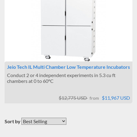
Jeio Tech IL Multi Chamber Low Temperature Incubators
Conduct 2 or 4 independent experiments in 5.3 cu ft
chambers at 0 to 60°C
$12,775 USD
$11,967 USD
from
Sort by