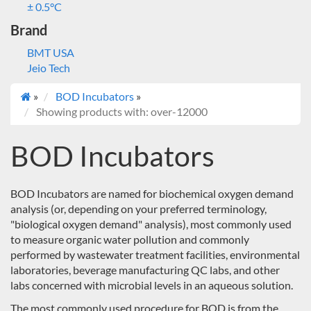
± 0.5°C
Brand
BMT USA
Jeio Tech
»
BOD Incubators
»
Showing products with: over-12000
BOD Incubators
BOD Incubators are named for biochemical oxygen demand
analysis (or, depending on your preferred terminology,
"biological oxygen demand" analysis), most commonly used
to measure organic water pollution and commonly
performed by wastewater treatment facilities, environmental
laboratories, beverage manufacturing QC labs, and other
labs concerned with microbial levels in an aqueous solution.
The most commonly used procedure for BOD is from the