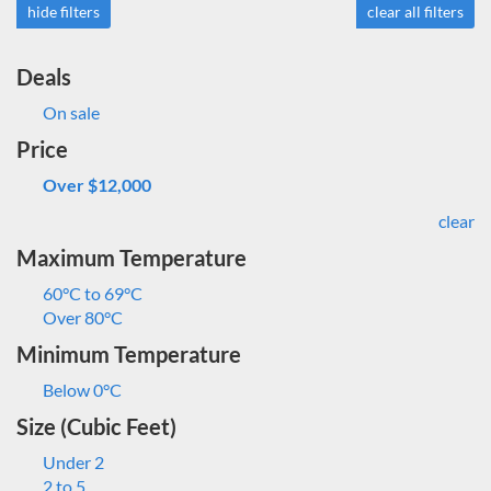
hide filters
clear all filters
Deals
On sale
Price
Over $12,000
clear
Maximum Temperature
60°C to 69°C
Over 80°C
Minimum Temperature
Below 0°C
Size (Cubic Feet)
Under 2
2 to 5