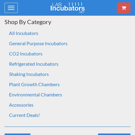
Toggle
navigation
Shop By Category
All Incubators
General Purpose Incubators
CO2 Incubators
Refrigerated Incubators
Shaking Incubators
Plant Growth Chambers
Environmental Chambers
Accessories
Current Deals!