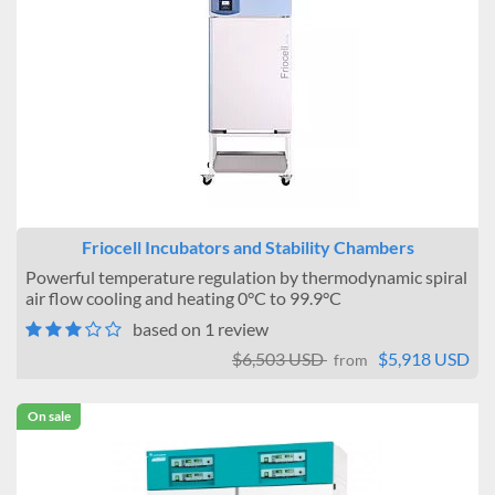
Friocell Incubators and Stability Chambers
Powerful temperature regulation by thermodynamic spiral
air flow cooling and heating 0°C to 99.9°C
based on 1 review
$6,503 USD
$5,918 USD
from
On sale