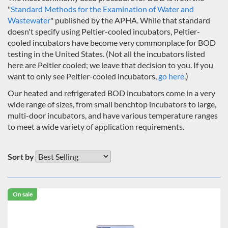
"
Standard Methods for the Examination of Water and
Wastewater
" published by the APHA. While that standard
doesn't specify using Peltier-cooled incubators, Peltier-
cooled incubators have become very commonplace for BOD
testing in the United States. (Not all the incubators listed
here are Peltier cooled; we leave that decision to you. If you
want to only see Peltier-cooled incubators,
go here
.)
Our heated and refrigerated BOD incubators come in a very
wide range of sizes, from small benchtop incubators to large,
multi-door incubators, and have various temperature ranges
to meet a wide variety of application requirements.
Sort by
On sale