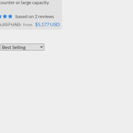
ounter or large capacity
based on 2 reviews
5,337 USD
$5,177 USD
from