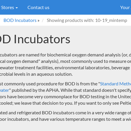
 Stores
Contact us
Your
BOD Incubators
»
Showing products with: 10-19_mintemp
D Incubators
ubators are named for biochemical oxygen demand analysis (or, d
ical oxygen demand" analysis), most commonly used to measure o
ewater treatment facilities, environmental laboratories, beverag
crobial levels in an aqueous solution.
t commonly used procedure for BOD is from the "
Standard Metho
ater
" published by the APHA. While that standard doesn't specify
ors have become very commonplace for BOD testing in the United St
cooled; we leave that decision to you. If you want to only see Pelt
ted and refrigerated BOD incubators come in a very wide range of 
oor incubators, and have various temperature ranges to meet a wid