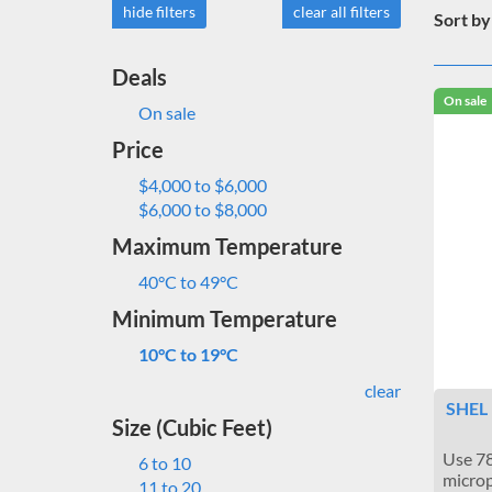
hide filters
clear all filters
Sort by
Deals
On sale
On sale
Price
$4,000 to $6,000
$6,000 to $8,000
Maximum Temperature
40°C to 49°C
Minimum Temperature
10°C to 19°C
clear
SHEL 
Size (Cubic Feet)
Use 78
6 to 10
microp
11 to 20