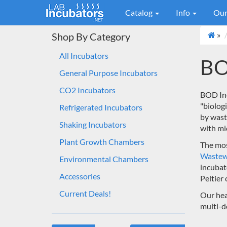
Catalog
Info
Our
»
Shop By Category
All Incubators
BO
General Purpose Incubators
CO2 Incubators
BOD Inc
"biolog
Refrigerated Incubators
by wast
Shaking Incubators
with mi
Plant Growth Chambers
The mos
Wastew
Environmental Chambers
incubat
Accessories
Peltier 
Current Deals!
Our hea
multi-d