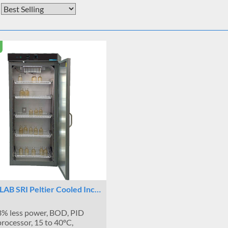
LAB SRI Peltier Cooled Inc…
% less power, BOD, PID
rocessor, 15 to 40ºC,