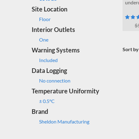
underc
Site Location
Floor
$
Interior Outlets
One
Warning Systems
Sort by
Included
Data Logging
No connection
Temperature Uniformity
± 0.5°C
Brand
Sheldon Manufacturing