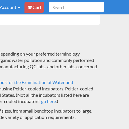
 Account
Cart
epending on your preferred terminology,
rganic water pollution and commonly performed
e manufacturing QC labs, and other labs concerned
ds for the Examination of Water and
 using Peltier-cooled incubators, Peltier-cooled
ates. (Not all the incubators listed here are
ier-cooled incubators,
go here
.)
sizes, from small benchtop incubators to large,
e variety of application requirements.