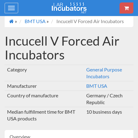
Toggle
navigation
»
BMT USA
»
Incucell V Forced Air Incubators
Incucell V Forced Air
Incubators
Category
General Purpose
Incubators
Manufacturer
BMT USA
Country of manufacture
Germany / Czech
Republic
Median fulfillment time for BMT
10 business days
USA products
Overview