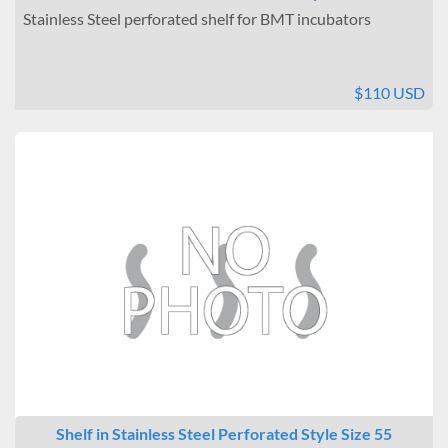
Stainless Steel perforated shelf for BMT incubators
$110 USD
Shelf in Stainless Steel Perforated Style Size 55