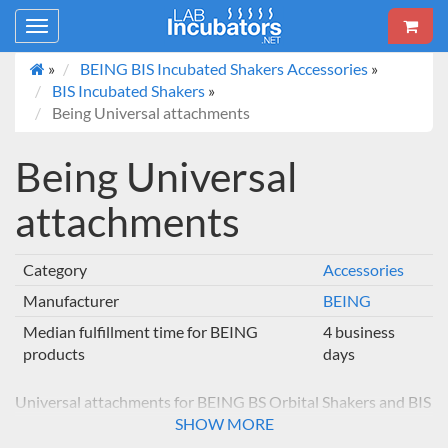
Toggle
navigation
»
BEING BIS Incubated Shakers Accessories
»
BIS Incubated Shakers
»
Being Universal attachments
Being Universal
attachments
Category
Accessories
Manufacturer
BEING
Median fulfillment time for BEING
4 business
products
days
Universal attachments for BEING BS Orbital Shakers and BIS
Incubated Orbital Shakers
SHOW MORE