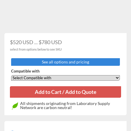
$520 USD ... $780 USD
select from options below to see SKU
See all options and pricing
Compatible with
All shipments originating from Laboratory Supply
Network are carbon neutral!