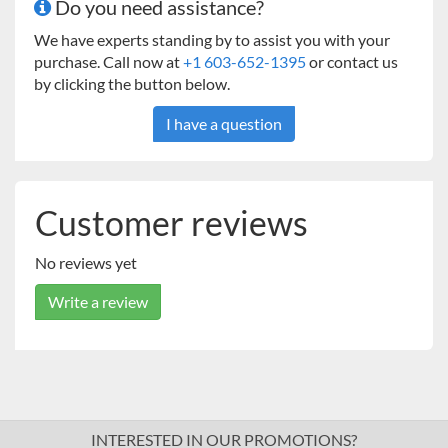
Do you need assistance?
We have experts standing by to assist you with your
purchase. Call now at
+1 603-652-1395
or contact us
by clicking the button below.
I have a question
Customer reviews
No reviews yet
Write a review
INTERESTED IN OUR PROMOTIONS?