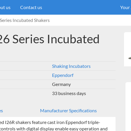
ut us
Contact us
Your
eries Incubated Shakers
6 Series Incubated
Shaking Incubators
Eppendorf
Germany
33 business days
es
Manufacturer Specifications
ed I26R shakers feature cast iron Eppendorf triple-
ontrols with digital display enable easy operation and