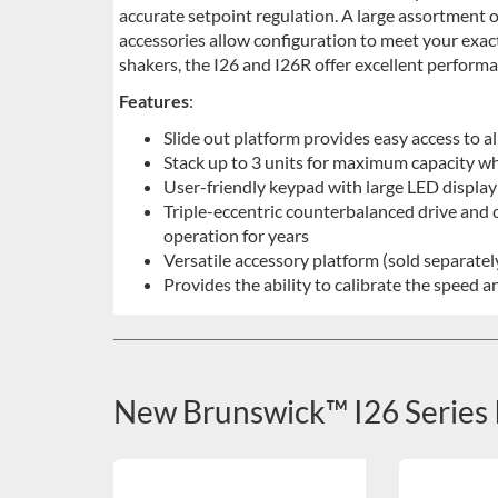
accurate setpoint regulation. A large assortment o
accessories allow configuration to meet your exac
shakers, the I26 and I26R offer excellent performan
Features
:
Slide out platform provides easy access to al
Stack up to 3 units for maximum capacity wh
User-friendly keypad with large LED display i
Triple-eccentric counterbalanced drive and c
operation for years
Versatile accessory platform (sold separate
Provides the ability to calibrate the speed
New Brunswick™ I26 Series 