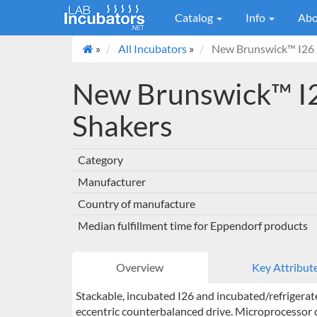
Catalog
Info
Abo
»
All Incubators
»
New Brunswick™ I26 S
New Brunswick™ I2
Shakers
Category
Manufacturer
Country of manufacture
Median fulfillment time for Eppendorf products
Overview
Key Attribut
Stackable, incubated I26 and incubated/refrigerat
eccentric counterbalanced drive. Microprocessor c