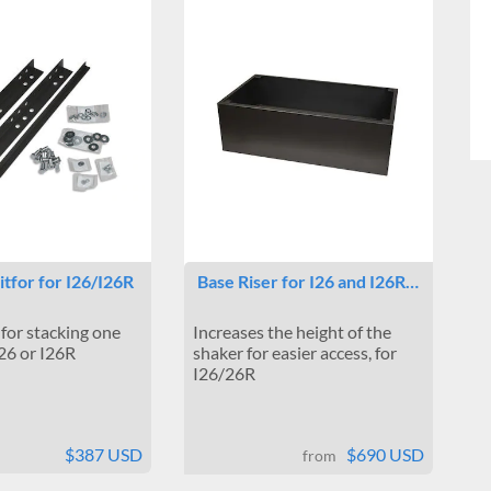
itfor for I26/I26R
Base Riser for I26 and I26R…
 for stacking one
Increases the height of the
I26 or I26R
shaker for easier access, for
I26/26R
$387 USD
$690 USD
from