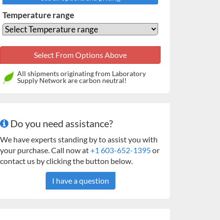
Temperature range
All shipments originating from Laboratory
Supply Network are carbon neutral!
Do you need assistance?
We have experts standing by to assist you with
your purchase. Call now at
+1 603-652-1395
or
contact us by clicking the button below.
I have a question