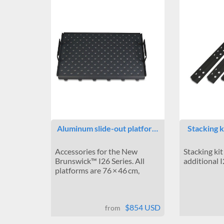
Aluminum slide-out platfor…
Stacking k
Accessories for the New
Stacking kit
Brunswick™ I26 Series. All
additional 
platforms are 76 × 46 cm,
$854 USD
from