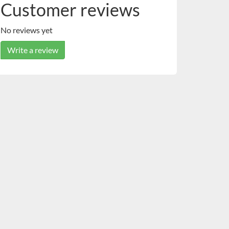
Customer reviews
No reviews yet
Write a review