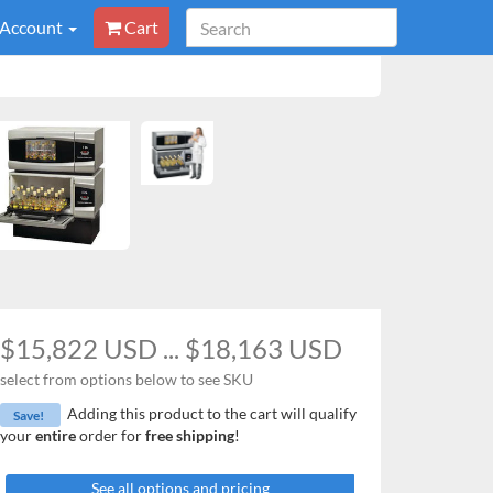
 Account
Cart
$15,822 USD ... $18,163 USD
select from options below to see SKU
Adding this product to the cart will qualify
Save!
your
entire
order for
free shipping
!
See all options and pricing