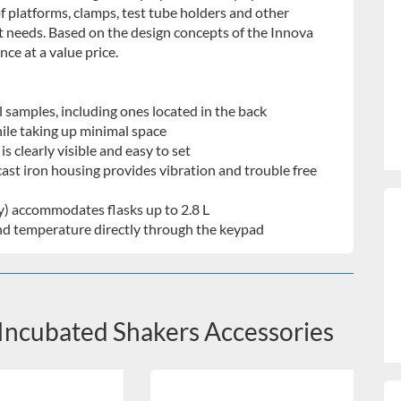
f platforms, clamps, test tube holders and other
t needs. Based on the design concepts of the Innova
ce at a value price.
l samples, including ones located in the back
ile taking up minimal space
s clearly visible and easy to set
ast iron housing provides vibration and trouble free
ly) accommodates flasks up to 2.8 L
 and temperature directly through the keypad
Incubated Shakers Accessories