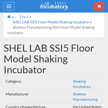
Toggle
navigation
»
2 to 5
»
SHEL LAB SSI5 Floor Model Shaking Incubator
»
Sheldon Manufacturing SSI5 Floor Model Shaking
Incubator
SHEL LAB SSI5 Floor
Model Shaking
Incubator
Category
Shaking
Incubators
Manufacturer
Sheldon
Manufacturing
Country of manufacture
the United States