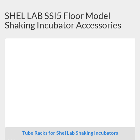
SHEL LAB SSI5 Floor Model
Shaking Incubator Accessories
Tube Racks for Shel Lab Shaking Incubators