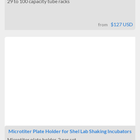
29 to 100 capacity tube racks
$127 USD
from
Microtiter Plate Holder for Shel Lab Shaking Incubators
Microtiter plate holder. 2 per set.