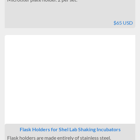
$65 USD
Flask Holders for Shel Lab Shaking Incubators
Flask holders are made entirely of stainless steel.