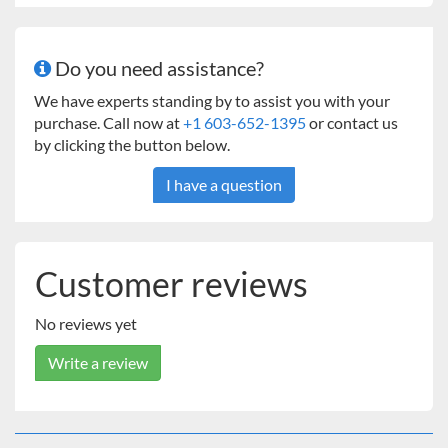
Independent Controls for Temperature, Timer, and
Shaker
1.5 Access Port
Do you need assistance?
Electrical Outlet
Interior Light
We have experts standing by to assist you with your
Full Line of Shaking Accessories
purchase. Call now at
+1 603-652-1395
or contact us
24 Month Limited Warranty
by clicking the button below.
I have a question
Customer reviews
No reviews yet
Write a review