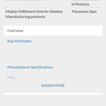
of America
Median fulfillment time for Sheldon
9 business days
Manufacturing products
Overview
Key Attributes
Manufacturer Specifications
FAQ
SHOW MORE
The Shel Lab Incubator Shakers provide a controlled
environment for continuous growth of biological
organisms. Market applications include: microbiology,
tissue culture, cell culture and bacteriology. The SSI5