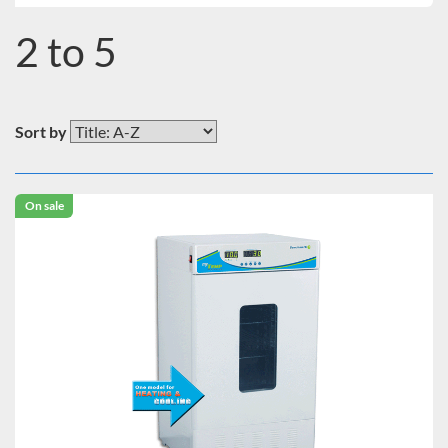
2 to 5
Sort by
On sale