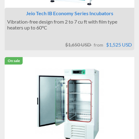
Jeio Tech IB Economy Series Incubators
Vibration-free design from 2 to 7 cu ft with film type
heaters up to 60°C
$1,650 USD
$1,525 USD
from
On sale