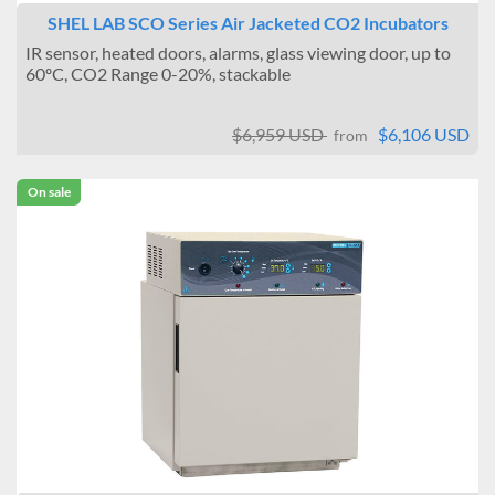
SHEL LAB SCO Series Air Jacketed CO2 Incubators
IR sensor, heated doors, alarms, glass viewing door, up to
60ºC, CO2 Range 0-20%, stackable
$6,959 USD
$6,106 USD
from
On sale