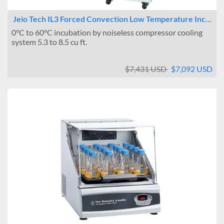
Jeio Tech IL3 Forced Convection Low Temperature Inc…
0°C to 60°C incubation by noiseless compressor cooling
system 5.3 to 8.5 cu ft.
$7,431 USD
$7,092 USD