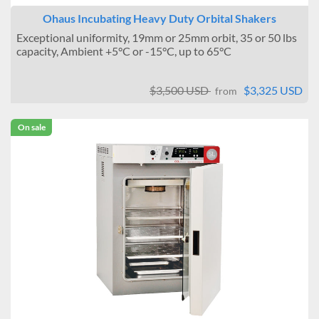
Ohaus Incubating Heavy Duty Orbital Shakers
Exceptional uniformity, 19mm or 25mm orbit, 35 or 50 lbs
capacity, Ambient +5°C or -15°C, up to 65°C
$3,500 USD
$3,325 USD
from
On sale