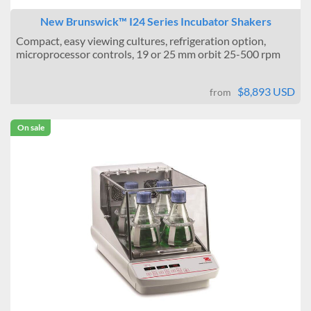
New Brunswick™ I24 Series Incubator Shakers
Compact, easy viewing cultures, refrigeration option,
microprocessor controls, 19 or 25 mm orbit 25-500 rpm
$8,893 USD
from
On sale