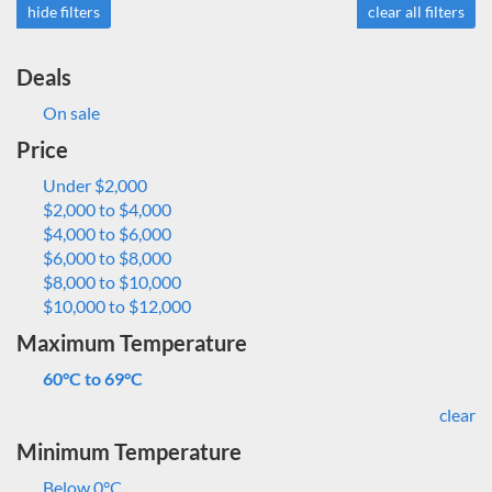
hide filters
clear all filters
Deals
On sale
Price
Under $2,000
$2,000 to $4,000
$4,000 to $6,000
$6,000 to $8,000
$8,000 to $10,000
$10,000 to $12,000
Maximum Temperature
60°C to 69°C
clear
Minimum Temperature
Below 0°C