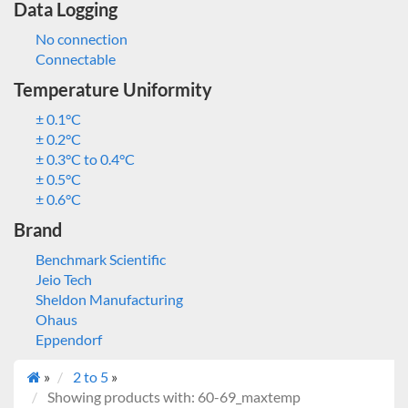
Data Logging
No connection
Connectable
Temperature Uniformity
± 0.1°C
± 0.2°C
± 0.3°C to 0.4°C
± 0.5°C
± 0.6°C
Brand
Benchmark Scientific
Jeio Tech
Sheldon Manufacturing
Ohaus
Eppendorf
»
2 to 5
»
Showing products with: 60-69_maxtemp