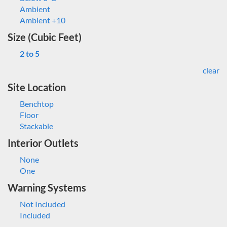
Ambient
Ambient +10
Size (Cubic Feet)
2 to 5
clear
Site Location
Benchtop
Floor
Stackable
Interior Outlets
None
One
Warning Systems
Not Included
Included