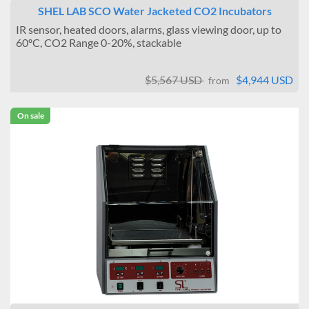
SHEL LAB SCO Water Jacketed CO2 Incubators
IR sensor, heated doors, alarms, glass viewing door, up to
60ºC, CO2 Range 0-20%, stackable
$5,567 USD
$4,944 USD
from
On sale