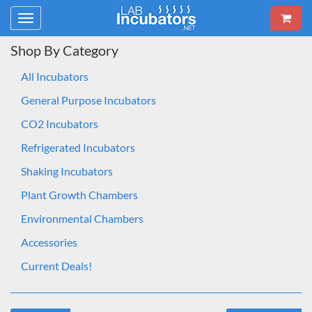
Toggle
navigation
Shop By Category
All Incubators
General Purpose Incubators
CO2 Incubators
Refrigerated Incubators
Shaking Incubators
Plant Growth Chambers
Environmental Chambers
Accessories
Current Deals!