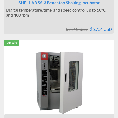
SHEL LAB SSI3 Benchtop Shaking Incubator
Digital temperature, time, and speed control up to 60°C
and 400 rpm
$7,590 USD
$5,754 USD
On sale