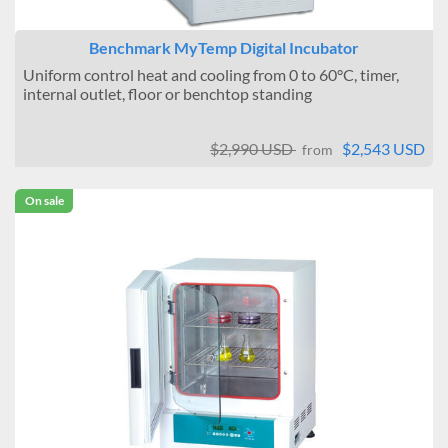
Benchmark MyTemp Digital Incubator
Uniform control heat and cooling from 0 to 60°C, timer,
internal outlet, floor or benchtop standing
$2,990 USD
$2,543 USD
from
On sale